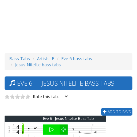
Bass Tabs
Artists: E
Eve 6 bass tabs
Jesus Nitelite bass tabs
EVE 6 — JESUS NITELITE BASS TABS
Rate this tab:
ADD TO FAVS
Eve 6 - Jesus Nitelite Bass Tab