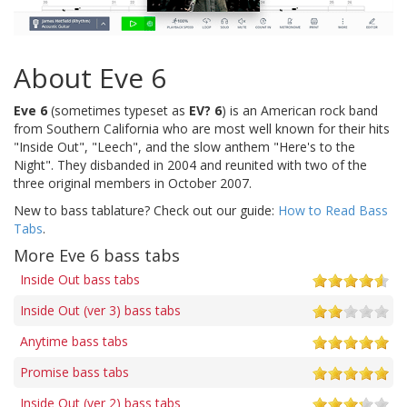
About Eve 6
Eve 6
(sometimes typeset as
EV? 6
) is an American rock band
from Southern California who are most well known for their hits
"Inside Out", "Leech", and the slow anthem "Here's to the
Night". They disbanded in 2004 and reunited with two of the
three original members in October 2007.
New to bass tablature? Check out our guide:
How to Read Bass
Tabs
.
More Eve 6 bass tabs
Inside Out bass tabs
Inside Out (ver 3) bass tabs
Anytime bass tabs
Promise bass tabs
Inside Out (ver 2) bass tabs