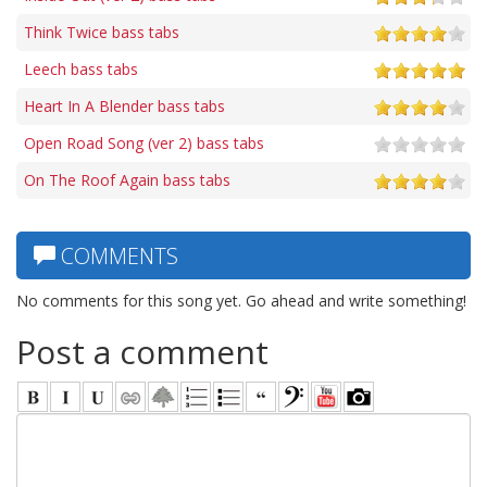
Think Twice bass tabs
Leech bass tabs
Heart In A Blender bass tabs
Open Road Song (ver 2) bass tabs
On The Roof Again bass tabs
COMMENTS
No comments for this song yet. Go ahead and write something!
Post a comment