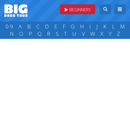
BEGINNERS
0-9
A
B
C
D
E
F
G
H
I
J
K
L
M
N
O
P
Q
R
S
T
U
V
W
X
Y
Z