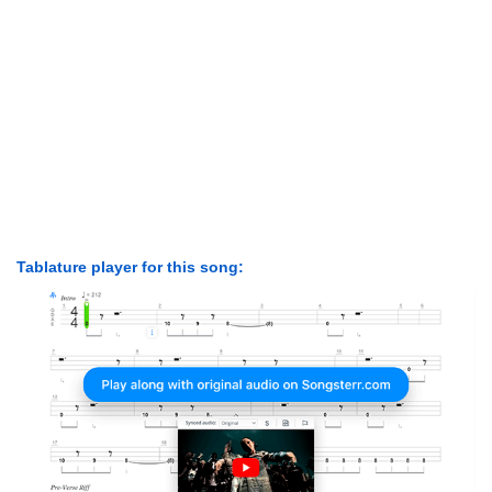
Tablature player for this song: