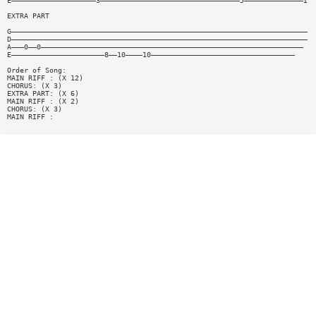
E————————————————————3—————————————————————————————————5——————————————I
EXTRA PART
G——————————————————————————————————————————————————————————————————————
D——————————————————————————————————————————————————————————————————————
A———0——0——————————————————————————————————————————————————————————————
E——————————————————————8——10————10——————————————————————————————————
Order of Song:
MAIN RIFF : (X 12)
CHORUS: (X 3)
EXTRA PART: (X 6)
MAIN RIFF : (X 2)
CHORUS: (X 3)
MAIN RIFF :