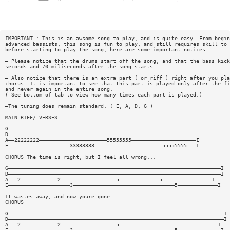
IMPORTANT : This is an awsome song to play, and is quite easy. From begin
advanced bassists, this song is fun to play, and still requires skill to 
before starting to play the song, here are some important notices:
— Please notice that the drums start off the song, and that the bass kick
seconds and 70 miliseconds after the song starts.
— Also notice that there is an extra part ( or riff ) right after you pla
chorus. It is important to see that this part is played only after the fi
and never again in the entire song.
( See bottom of tab to view how many times each part is played.)
—The tuning does remain standard. ( E, A, D, G )
MAIN RIFF/ VERSES
G————————————————————————————————————————————————————————————————————————
D————————————————————————————————————————————————————————————————————————
A——22222222——————————————————————55555555—————————————————————I
E————————————————————33333333——————————————————————55555555———I
CHORUS The time is right, but I feel all wrong...
G—————————————————————————————————————————————————————————————————————I
D—————————————————————————————————————————————————————————————————————I
A———2————————————2——————————————————5—————————————5————————————————I
E————————————————————3—————————————————————————————————5—————————————I
It wastes away, and now youre gone...
CHORUS
G——————————————————————————————————————————————————————————————————————I
D——————————————————————————————————————————————————————————————————————I
A———2————————————2——————————————————5————————————————————————————————I