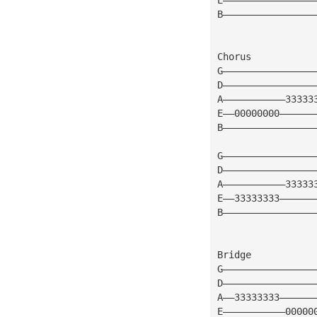
B————————————————
Chorus
G————————————————
D————————————————
A———————————33333
E——00000000——————
B————————————————
G————————————————
D————————————————
A———————————33333
E——33333333——————
B————————————————
Bridge
G————————————————
D————————————————
A——33333333——————
E———————————00000