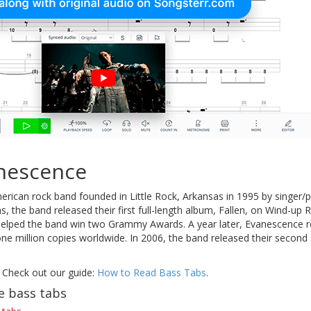
nescence
erican rock band founded in Little Rock, Arkansas in 1995 by singer/
s, the band released their first full-length album, Fallen, on Wind-up 
elped the band win two Grammy Awards. A year later, Evanescence re
ne million copies worldwide. In 2006, the band released their secon
 Check out our guide:
How to Read Bass Tabs
.
e bass tabs