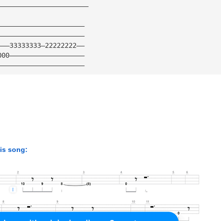
———————————————————————
——————————————————————
——————————————————————
———33333333—22222222——
000———————————————————
——————————————————————
his song: