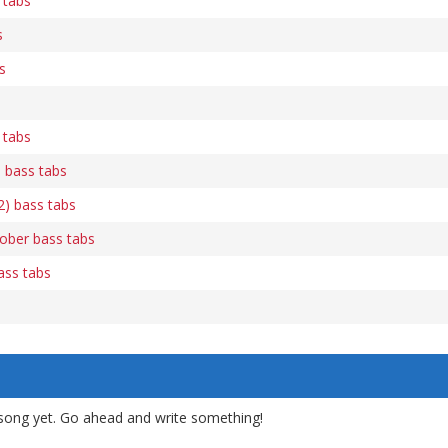
 tabs
s
s
 tabs
 bass tabs
2) bass tabs
ober bass tabs
ass tabs
song yet. Go ahead and write something!