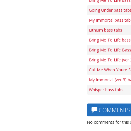
Bring Me To Life bass
Going Under bass tab
My Immortal bass tab
Lithium bass tabs
Bring Me To Life bass
Bring Me To Life Bass
Bring Me To Life (ver 
Call Me When Youre S
My Immortal (ver 3) b
Whisper bass tabs
COMMENTS
No comments for this 