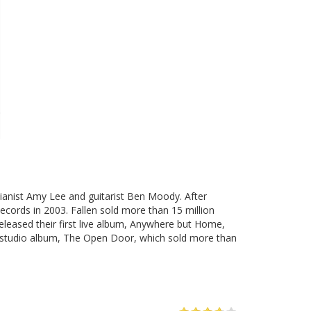
pianist Amy Lee and guitarist Ben Moody. After
Records in 2003. Fallen sold more than 15 million
leased their first live album, Anywhere but Home,
d studio album, The Open Door, which sold more than