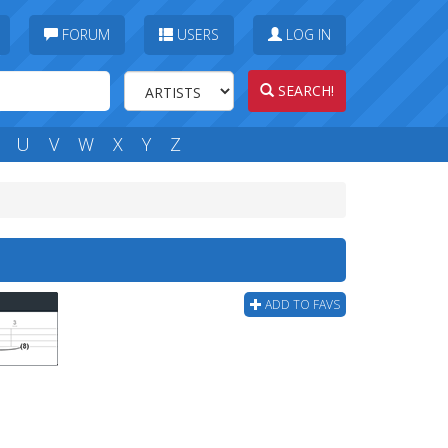
FORUM
USERS
LOG IN
SEARCH!
U
V
W
X
Y
Z
ADD TO FAVS