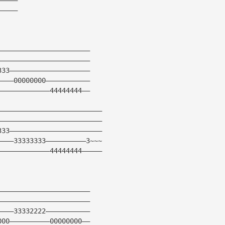
—————
———————————————————————
———————————————————————
333————————————————————
————00000000———————————
—————————————44444444——
——————————————————————————
——————————————————————————
333———————————————————————
————33333333——————————3~~~
—————————————44444444—————
———————————————————————
———————————————————————
————33332222———————————
000——————————00000000——