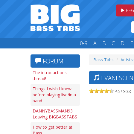
BEG
0-9
A
B
C
D
E
Bass Tabs
Artists:
FORUM
The introductions
EVANESCENC
thread!
Things I wish I knew
4.5 / 5 (2x)
before playing live/in a
band
DANNYBASSMAN93
Leaving BIGBASSTABS
How to get better at
Bass