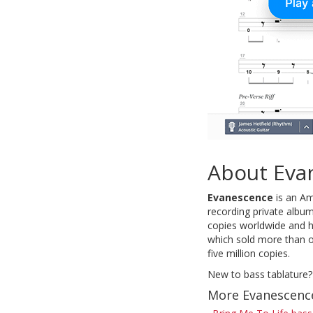
About Eva
Evanescence
is an Am
recording private album
copies worldwide and h
which sold more than o
five million copies.
New to bass tablature?
More Evanescenc