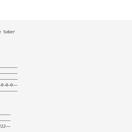
e Sober
————————
————————
————————
—0—0—0——
————————
—————
—————
222——
—————