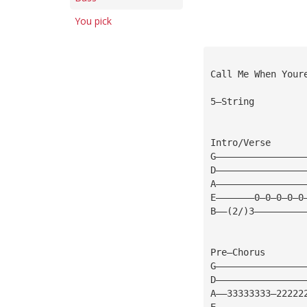
You pick
Call Me When Your
5—String
Intro/Verse
G————————————————
D————————————————
A————————————————
E———————0—0—0—0—0
B——(2/)3—————————
Pre—Chorus
G————————————————
D————————————————
A——33333333—22222
E————————————————