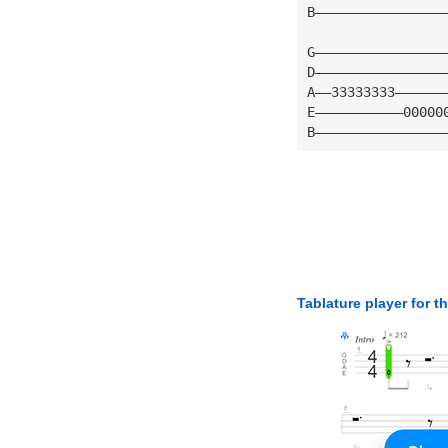
B————————————————
G————————————————
D————————————————
A——33333333——————
E———————————00000
B————————————————
Tablature player for t