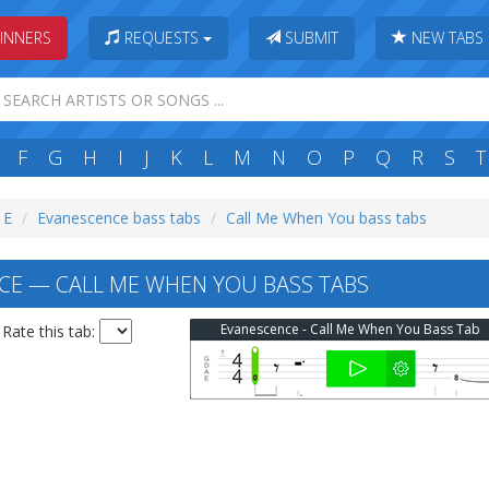
INNERS
REQUESTS
SUBMIT
NEW TABS
F
G
H
I
J
K
L
M
N
O
P
Q
R
S
T
 E
Evanescence bass tabs
Call Me When You bass tabs
E — CALL ME WHEN YOU BASS TABS
Evanescence - Call Me When You Bass Tab
Rate this tab: