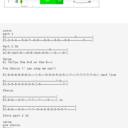
intro
part 1
A|————————————————————————————————————————5—————————|
E|—2—3—4———5—6—7——0—0———0—0———0—0———0—0————————5————|
Part 2 3X
A|—————————————————————————5—————————|
e|—0—rest—0———0—0—rest—0—0————5————0—|
Verse
E| follow the 0—0 on the E——|
Pre Chorus (" can stop me now")
E|—0—0—0—0—0—0—2———|—5———5—5—5—5—3—5—|—7———7—7—7—7—7—3—| next line
A|—————————————————|———————————7—5———|
E|—5—5—5—5—5—5—5—5—|—0—————————————7—|
Chorus
A|—————————————————————————————|
E|—0—0———5—5———7—7———7————5————| 2x
A|————————————————————————————————————————|
E|—0—0———5—5———7—7——5—4—5—5—5—5—5—5—7—————|
Intro part 2 1X
verse
pre chorus