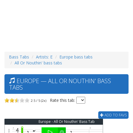
Bass Tabs
Artists: E
Europe bass tabs
All Or Nouthin' bass tabs
EUROPE — ALL OR NOUTHIN' BASS
TABS
Rate this tab:
2.5 / 5 (2x)
ADD TO FAVS
Europe - All Or Nouthin' Bass Tab