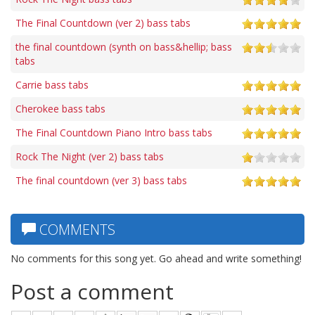
The Final Countdown (ver 2) bass tabs
the final countdown (synth on bass&hellip; bass
tabs
Carrie bass tabs
Cherokee bass tabs
The Final Countdown Piano Intro bass tabs
Rock The Night (ver 2) bass tabs
The final countdown (ver 3) bass tabs
COMMENTS
No comments for this song yet. Go ahead and write something!
Post a comment