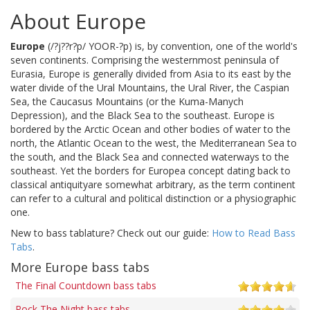
About Europe
Europe
(/?j??r?p/ YOOR-?p) is, by convention, one of the world's
seven continents. Comprising the westernmost peninsula of
Eurasia, Europe is generally divided from Asia to its east by the
water divide of the Ural Mountains, the Ural River, the Caspian
Sea, the Caucasus Mountains (or the Kuma-Manych
Depression), and the Black Sea to the southeast. Europe is
bordered by the Arctic Ocean and other bodies of water to the
north, the Atlantic Ocean to the west, the Mediterranean Sea to
the south, and the Black Sea and connected waterways to the
southeast. Yet the borders for Europea concept dating back to
classical antiquityare somewhat arbitrary, as the term continent
can refer to a cultural and political distinction or a physiographic
one.
New to bass tablature? Check out our guide:
How to Read Bass
Tabs
.
More Europe bass tabs
The Final Countdown bass tabs
Rock The Night bass tabs