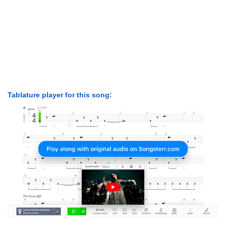
Tablature player for this song: