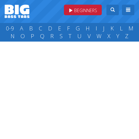
BEGINNERS
0-9
A
B
C
D
E
F
G
H
I
J
K
L
M
N
O
P
Q
R
S
T
U
V
W
X
Y
Z