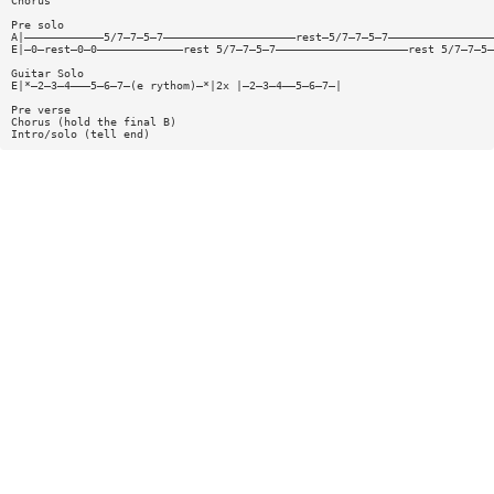
Chorus
Pre solo
A|————————————5/7—7—5—7————————————————————rest—5/7—7—5—7————————————————
E|—0—rest—0—0—————————————rest 5/7—7—5—7————————————————————rest 5/7—7—5—
Guitar Solo
E|*—2—3—4———5—6—7—(e rythom)—*|2x |—2—3—4——5—6—7—|
Pre verse
Chorus (hold the final B)
Intro/solo (tell end)