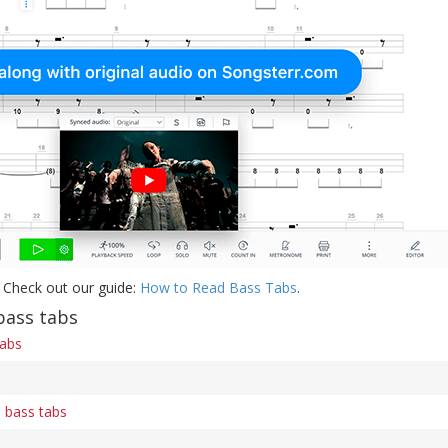
 Check out our guide:
How to Read Bass Tabs
.
ass tabs
tabs
) bass tabs