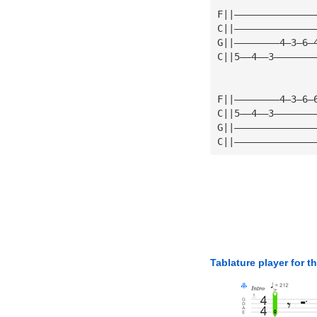
F||——————————————
C||——————————————
G||————————4—3—6—
C||5——4——3———————
F||————————4—3—6—
C||5——4——3———————
G||——————————————
C||——————————————
Tablature player for t