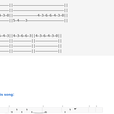
—————||—————————————————————————||
—————||—————————————————————————||
4—3—0||————————————4—3—6—6—4—3—0||
—————||5—4———3——————————————————||
6—4—3||4—3—6—6—3||4—3—6—4—3—0||
—————||—————————||———————————||
—————||—————————||———————————||
—————||—————————||———————————||
his song: