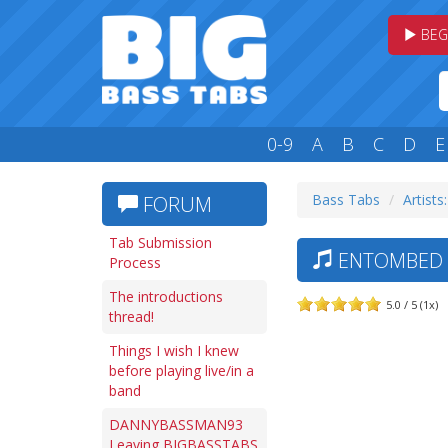
BEG
0-9
A
B
C
D
E
Bass Tabs
Artists:
FORUM
Tab Submission
ENTOMBED —
Process
The introductions
5.0 / 5 (1x)
thread!
Things I wish I knew
before playing live/in a
band
DANNYBASSMAN93
Leaving BIGBASSTABS