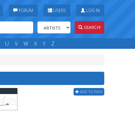
FORUM
USERS
LOG IN
SEARCH!
U
V
W
X
Y
Z
ADD TO FAVS