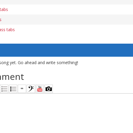
tabs
s
ass tabs
song yet. Go ahead and write something!
mment