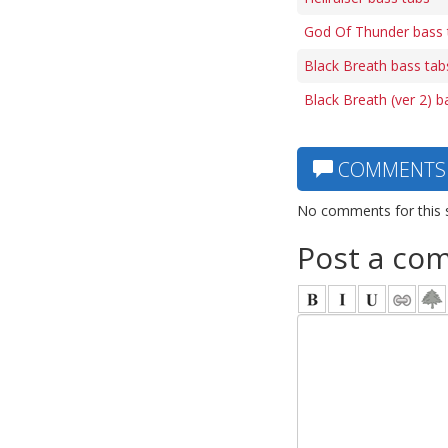
God Of Thunder bass 
Black Breath bass tab
Black Breath (ver 2) b
COMMENTS
No comments for this 
Post a co