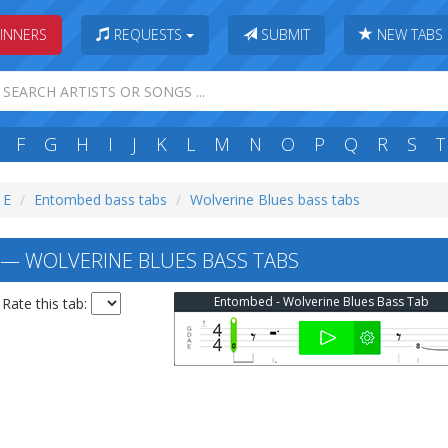
INNERS
REQUESTS
SUBMIT
NEW TABS
F
G
H
I
J
K
L
M
N
O
P
Q
R
S
T
 E
Entombed bass tabs
Wolverine Blues bass tabs
 WOLVERINE BLUES BASS TABS
Entombed - Wolverine Blues Bass Tab
Rate this tab: