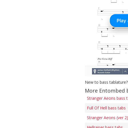
New to bass tablature?
More Entombed b
Stranger Aeons bass 
Full Of Hell bass tabs
Stranger Aeons (ver 2
Hellraiser bass tabs