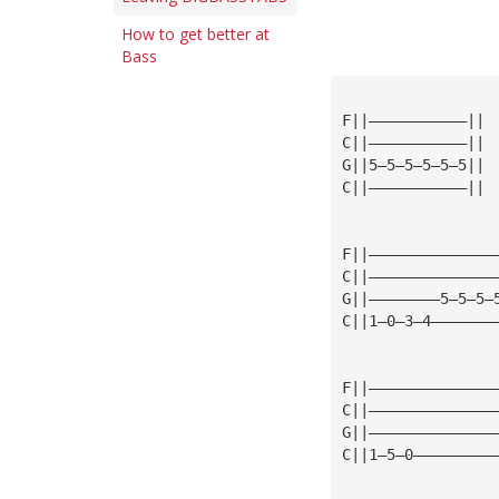
How to get better at
Bass
F||———————————||
C||———————————||
G||5—5—5—5—5—5||
C||———————————||
F||——————————————
C||——————————————
G||————————5—5—5—
C||1—0—3—4———————
F||——————————————
C||——————————————
G||——————————————
C||1—5—0—————————