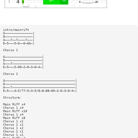
intro/mainrift
G———————————————|
D———————————————|
A———7——7————7———|
E—5———5—6——6—66—|
Chorus 1
G————————————————————|
D————————————————————|
A———7————————————————|
E—5———5—00—2—0—3—0—4—|
Chorus 2
G——————————————————————————————————————|
D——————————————————————————————————————|
A———7——————————————————————————————————|
E—5———3—5/77—5—3—5/8—8—88—00—2—0—3—0—4—|
Structure:
Main Riff x4
Chorus 1 x4
Main Riff x10
Chorus 1 x4
Main Riff x8
Chorus 1 x1
Chorus 2 x1
Chorus 1 x2
Chorus 2 x1
Chorus 1 x1