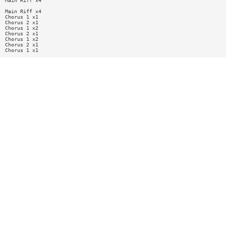
Main Riff x4
Main Riff x4
Chorus 1 x1
Chorus 2 x1
Chorus 1 x2
Chorus 2 x1
Chorus 1 x2
Chorus 2 x1
Chorus 1 x1