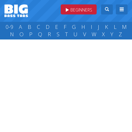
BEGINNERS
0-9
A
B
C
D
E
F
G
H
I
J
K
L
M
N
O
P
Q
R
S
T
U
V
W
X
Y
Z