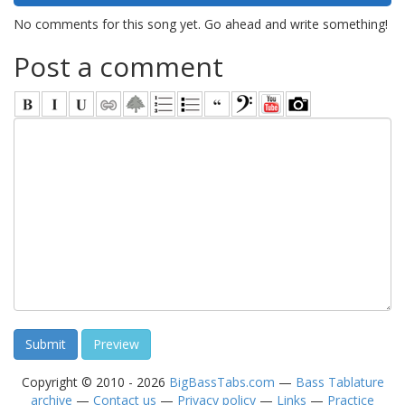
No comments for this song yet. Go ahead and write something!
Post a comment
Copyright © 2010 - 2026
BigBassTabs.com
—
Bass Tablature
archive
—
Contact us
—
Privacy policy
—
Links
—
Practice