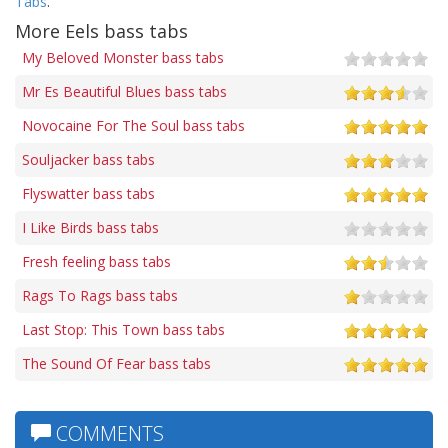
Tabs
.
More Eels bass tabs
My Beloved Monster bass tabs
Mr Es Beautiful Blues bass tabs
Novocaine For The Soul bass tabs
Souljacker bass tabs
Flyswatter bass tabs
I Like Birds bass tabs
Fresh feeling bass tabs
Rags To Rags bass tabs
Last Stop: This Town bass tabs
The Sound Of Fear bass tabs
COMMENTS