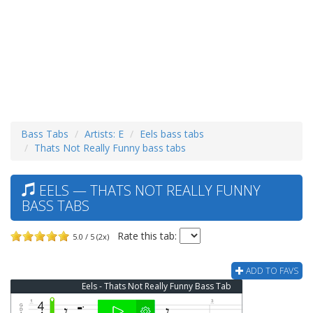
Bass Tabs
Artists: E
Eels bass tabs
Thats Not Really Funny bass tabs
EELS — THATS NOT REALLY FUNNY
BASS TABS
Rate this tab:
5.0 / 5 (2x)
ADD TO FAVS
Eels - Thats Not Really Funny Bass Tab