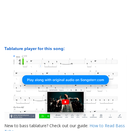
Tablature player for this song:
New to bass tablature? Check out our guide:
How to Read Bass