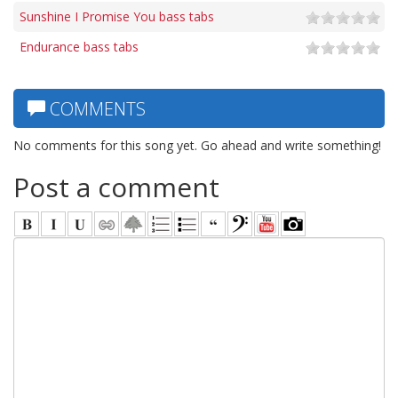
Sunshine I Promise You bass tabs
Endurance bass tabs
COMMENTS
No comments for this song yet. Go ahead and write something!
Post a comment