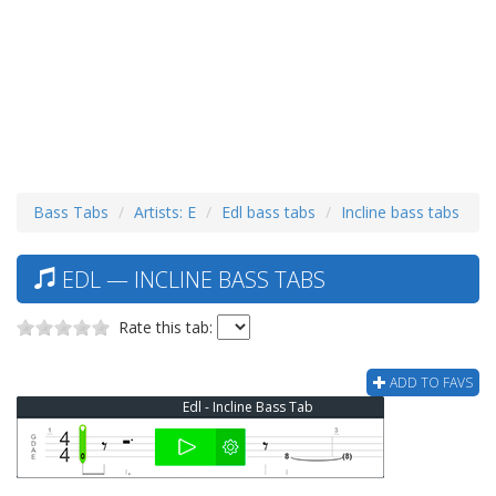
Bass Tabs
Artists: E
Edl bass tabs
Incline bass tabs
EDL — INCLINE BASS TABS
Rate this tab:
ADD TO FAVS
Edl - Incline Bass Tab