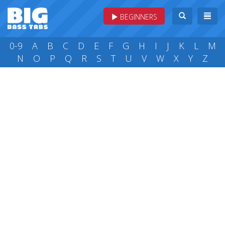
BEGINNERS
0-9
A
B
C
D
E
F
G
H
I
J
K
L
M
N
O
P
Q
R
S
T
U
V
W
X
Y
Z