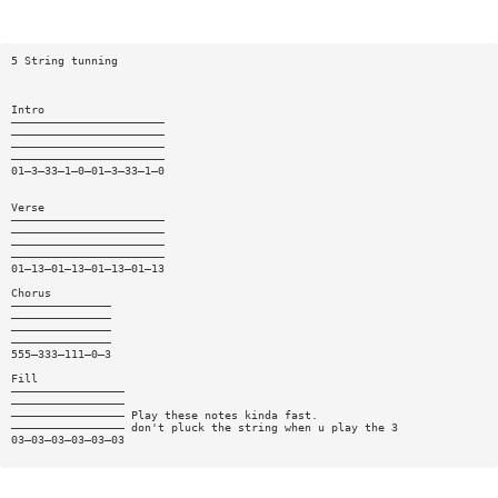
5 String tunning
Intro
———————————————————————
———————————————————————
———————————————————————
———————————————————————
01—3—33—1—0—01—3—33—1—0
Verse
———————————————————————
———————————————————————
———————————————————————
———————————————————————
01—13—01—13—01—13—01—13
Chorus
———————————————
———————————————
———————————————
———————————————
555—333—111—0—3
Fill
—————————————————
—————————————————
————————————————— Play these notes kinda fast.
————————————————— don't pluck the string when u play the 3
03—03—03—03—03—03