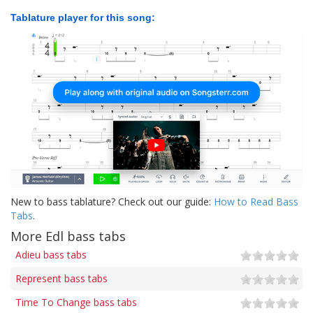
Tablature player for this song:
New to bass tablature? Check out our guide:
How to Read Bass
Tabs
.
More Edl bass tabs
Adieu bass tabs
Represent bass tabs
Time To Change bass tabs