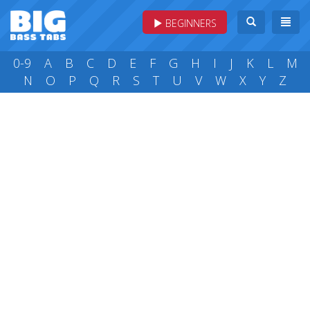
BEGINNERS
0-9
A
B
C
D
E
F
G
H
I
J
K
L
M
N
O
P
Q
R
S
T
U
V
W
X
Y
Z