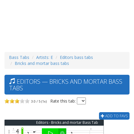
Bass Tabs
Artists: E
Editors bass tabs
Bricks and mortar bass tabs
EDITORS — BRICKS AND MORTAR BASS
TABS
Rate this tab:
3.0 / 5 (1x)
ADD TO FAVS
Editors - Bricks and mortar Bass Tab