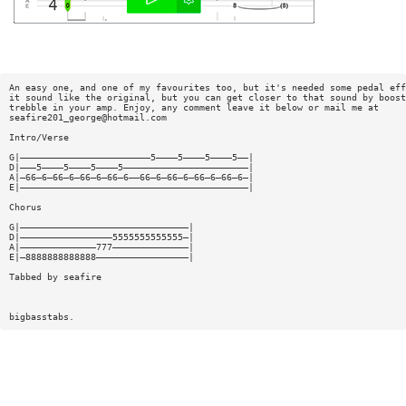
An easy one, and one of my favourites too, but it's needed some pedal eff
it sound like the original, but you can get closer to that sound by boost
trebble in your amp. Enjoy, any comment leave it below or mail me at
seafire201_george@hotmail.com
Intro/Verse
G|————————————————————————5————5————5————5——|
D|———5————5————5————5———————————————————————|
A|—66—6—66—6—66—6—66—6——66—6—66—6—66—6—66—6—|
E|——————————————————————————————————————————|
Chorus
G|———————————————————————————————|
D|—————————————————5555555555555—|
A|——————————————777——————————————|
E|—8888888888888—————————————————|
Tabbed by seafire
bigbasstabs.