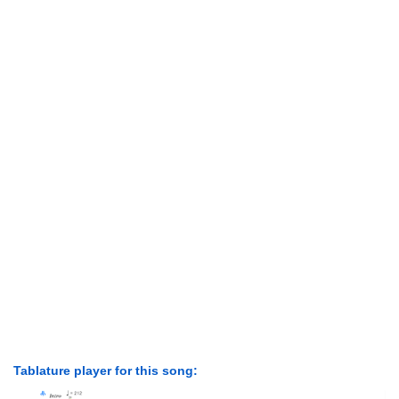
Tablature player for this song: