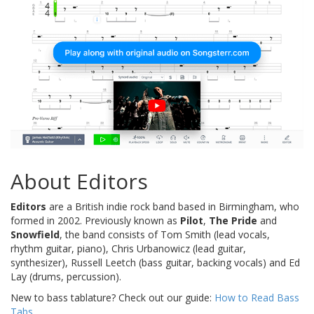
About Editors
Editors
are a British indie rock band based in Birmingham, who
formed in 2002. Previously known as
Pilot
,
The Pride
and
Snowfield
, the band consists of Tom Smith (lead vocals,
rhythm guitar, piano), Chris Urbanowicz (lead guitar,
synthesizer), Russell Leetch (bass guitar, backing vocals) and Ed
Lay (drums, percussion).
New to bass tablature? Check out our guide:
How to Read Bass
Tabs
.