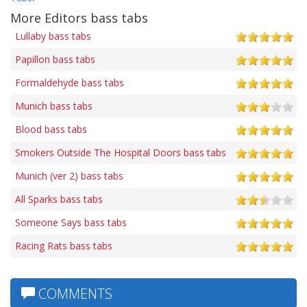
More Editors bass tabs
Lullaby bass tabs
Papillon bass tabs
Formaldehyde bass tabs
Munich bass tabs
Blood bass tabs
Smokers Outside The Hospital Doors bass tabs
Munich (ver 2) bass tabs
All Sparks bass tabs
Someone Says bass tabs
Racing Rats bass tabs
COMMENTS