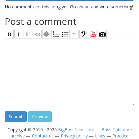
No comments for this song yet. Go ahead and write something!
Post a comment
Copyright © 2010 - 2026
BigBassTabs.com
—
Bass Tablature
archive
—
Contact us
—
Privacy policy
—
Links
—
Practice