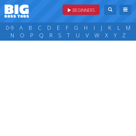
BEGINNERS
0-9
A
B
C
D
E
F
G
H
I
J
K
L
M
N
O
P
Q
R
S
T
U
V
W
X
Y
Z