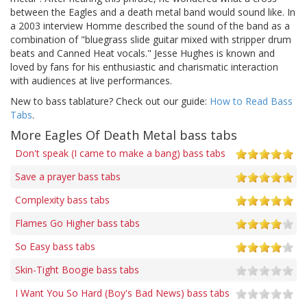
between the Eagles and a death metal band would sound like. In
a 2003 interview Homme described the sound of the band as a
combination of "bluegrass slide guitar mixed with stripper drum
beats and Canned Heat vocals." Jesse Hughes is known and
loved by fans for his enthusiastic and charismatic interaction
with audiences at live performances.
New to bass tablature? Check out our guide:
How to Read Bass
Tabs
.
More Eagles Of Death Metal bass tabs
Don't speak (I came to make a bang) bass tabs
Save a prayer bass tabs
Complexity bass tabs
Flames Go Higher bass tabs
So Easy bass tabs
Skin-Tight Boogie bass tabs
I Want You So Hard (Boy's Bad News) bass tabs