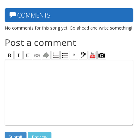
COMMENTS
No comments for this song yet. Go ahead and write something!
Post a comment