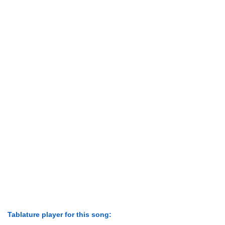
Tablature player for this song: