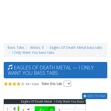
Bass Tabs
Artists: E
Eagles Of Death Metal bass tabs
I Only Want You bass tabs
EAGLES OF DEATH METAL — I ONLY
WANT YOU BASS TABS
Rate this tab:
4.0 / 5 (2x)
ADD TO FAVS
Eagles Of Death Metal - I Only Want You Bass Tab