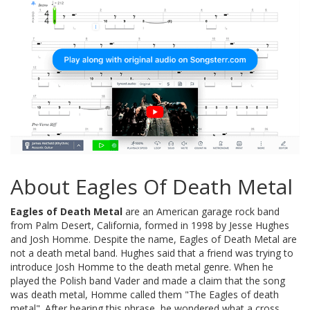
About Eagles Of Death Metal
Eagles of Death Metal
are an American garage rock band
from Palm Desert, California, formed in 1998 by Jesse Hughes
and Josh Homme. Despite the name, Eagles of Death Metal are
not a death metal band. Hughes said that a friend was trying to
introduce Josh Homme to the death metal genre. When he
played the Polish band Vader and made a claim that the song
was death metal, Homme called them "The Eagles of death
metal". After hearing this phrase, he wondered what a cross