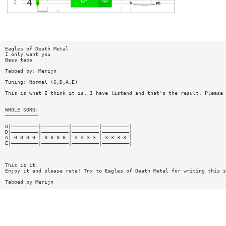
Eagles of Death Metal
I only want you
Bass tabs
Tabbed by: Merijn
Tuning: Normal (G,D,A,E)
This is what I think it is. I have listend and that's the result. Please 
WHOLE SONG:
———————————
G|—————————|—————————|—————————|—————————|
D|—————————|—————————|—————————|—————————|
A|—0—0—0—0—|—0—0—0—0—|—3—3—3—3—|—3—3—3—3—|
E|—————————|—————————|—————————|—————————|
This is it.
Enjoy it and please rate! Tnx to Eagles of Death Metal for writing this s
Tabbed by Merijn