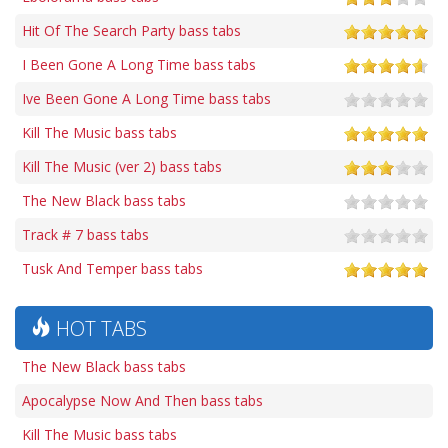
Hit Of The Search Party bass tabs
I Been Gone A Long Time bass tabs
Ive Been Gone A Long Time bass tabs
Kill The Music bass tabs
Kill The Music (ver 2) bass tabs
The New Black bass tabs
Track # 7 bass tabs
Tusk And Temper bass tabs
HOT TABS
The New Black bass tabs
Apocalypse Now And Then bass tabs
Kill The Music bass tabs