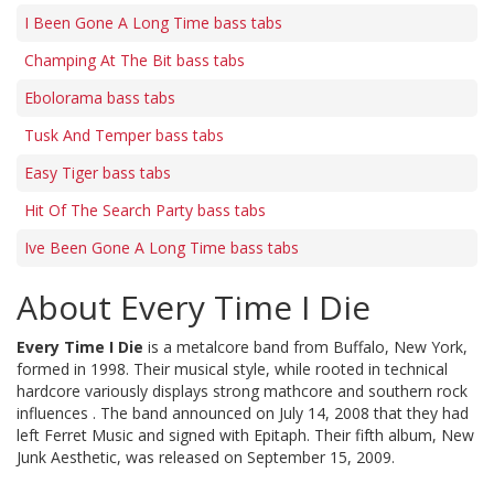
I Been Gone A Long Time bass tabs
Champing At The Bit bass tabs
Ebolorama bass tabs
Tusk And Temper bass tabs
Easy Tiger bass tabs
Hit Of The Search Party bass tabs
Ive Been Gone A Long Time bass tabs
About Every Time I Die
Every Time I Die
is a metalcore band from Buffalo, New York,
formed in 1998. Their musical style, while rooted in technical
hardcore variously displays strong mathcore and southern rock
influences . The band announced on July 14, 2008 that they had
left Ferret Music and signed with Epitaph. Their fifth album, New
Junk Aesthetic, was released on September 15, 2009.