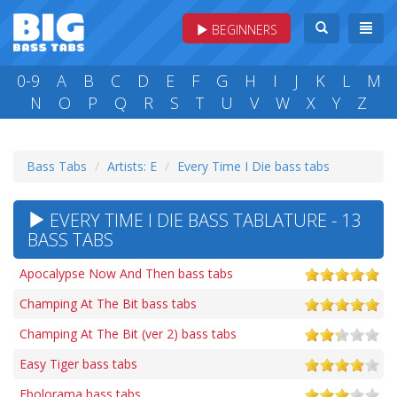
BEGINNERS
0-9
A
B
C
D
E
F
G
H
I
J
K
L
M
N
O
P
Q
R
S
T
U
V
W
X
Y
Z
Bass Tabs
Artists: E
Every Time I Die bass tabs
EVERY TIME I DIE BASS TABLATURE - 13
BASS TABS
Apocalypse Now And Then bass tabs
Champing At The Bit bass tabs
Champing At The Bit (ver 2) bass tabs
Easy Tiger bass tabs
Ebolorama bass tabs