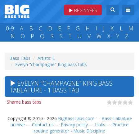
BEGINNERS
0-9
A
B
C
D
E
F
G
H
I
J
K
L
M
N
O
P
Q
R
S
T
U
V
W
X
Y
Z
Bass Tabs
Artists: E
Evelyn "champagne" King bass tabs
EVELYN "CHAMPAGNE" KING BASS
TABLATURE - 1 BASS TAB
Shame bass tabs
Copyright © 2010 - 2026
BigBassTabs.com
—
Bass Tablature
archive
—
Contact us
—
Privacy policy
—
Links
—
Practice
routine generator - Music Discipline