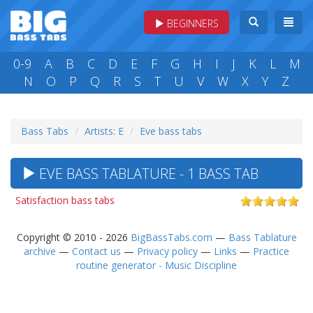
BEGINNERS
0-9
A
B
C
D
E
F
G
H
I
J
K
L
M
N
O
P
Q
R
S
T
U
V
W
X
Y
Z
Bass Tabs
Artists: E
Eve bass tabs
EVE BASS TABLATURE - 1 BASS TAB
Satisfaction bass tabs
Copyright © 2010 - 2026
BigBassTabs.com
—
Bass Tablature
archive
—
Contact us
—
Privacy policy
—
Links
—
Practice
routine generator - Music Discipline