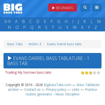
BEGINNERS
0-9
A
B
C
D
E
F
G
H
I
J
K
L
M
N
O
P
Q
R
S
T
U
V
W
X
Y
Z
Bass Tabs
Artists: E
Evans Darrel bass tabs
EVANS DARREL BASS TABLATURE - 1
BASS TAB
Trading My Sorrows bass tabs
Copyright © 2010 - 2026
BigBassTabs.com
—
Bass Tablature
archive
—
Contact us
—
Privacy policy
—
Links
—
Practice
routine generator - Music Discipline