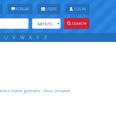
FORUM
USERS
LOG IN
SEARCH!
U
V
W
X
Y
Z
actice routine generator - Music Discipline