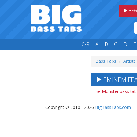
BEG
0-9
A
B
C
D
E
Bass Tabs
Artists:
EMINEM FEA
The Monster bass tab
Copyright © 2010 - 2026
BigBassTabs.com