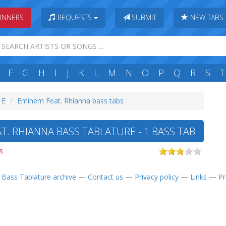
INNERS
REQUESTS
SUBMIT
NEW TABS
F
G
H
I
J
K
L
M
N
O
P
Q
R
S
T
 E
Eminem Feat. Rhianna bass tabs
T. RHIANNA BASS TABLATURE - 1 BASS TAB
s
—
Bass Tablature archive
—
Contact us
—
Privacy policy
—
Links
—
Pr