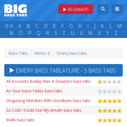
BEGINNERS
0-9
A
B
C
D
E
F
G
H
I
J
K
L
M
N
O
P
Q
R
S
T
U
V
W
X
Y
Z
Bass Tabs
Artists: E
Emery bass tabs
EMERY BASS TABLATURE - 5 BASS TABS
All Accounts (today Was A Disaster) bass tabs
As Your Voice Fades bass tabs
Disguising Mistakes With Goodbyes bass tabs
So Cold I Could See My Breath bass tabs
Walls bass tabs