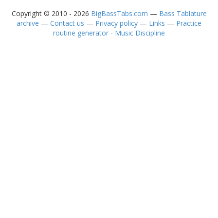
Copyright © 2010 - 2026
BigBassTabs.com
—
Bass Tablature
archive
—
Contact us
—
Privacy policy
—
Links
—
Practice
routine generator - Music Discipline