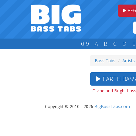
BEG
0-9
A
B
C
D
E
Bass Tabs
Artists:
EARTH BASS 
Divine and Bright bas
Copyright © 2010 - 2026
BigBassTabs.com