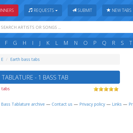
INNERS
REQUESTS
SUBMIT
NEW TABS
F
G
H
I
J
K
L
M
N
O
P
Q
R
S
T
 E
Earth bass tabs
TABLATURE - 1 BASS TAB
s tabs
—
Bass Tablature archive
—
Contact us
—
Privacy policy
—
Links
—
Pr