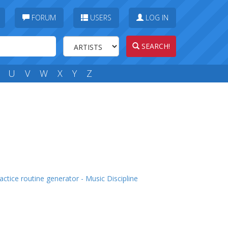
FORUM
USERS
LOG IN
SEARCH!
U
V
W
X
Y
Z
actice routine generator - Music Discipline