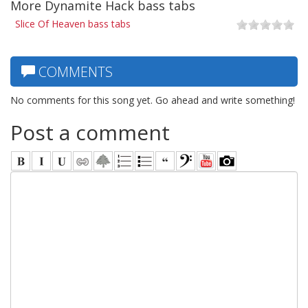
More Dynamite Hack bass tabs
Slice Of Heaven bass tabs
COMMENTS
No comments for this song yet. Go ahead and write something!
Post a comment