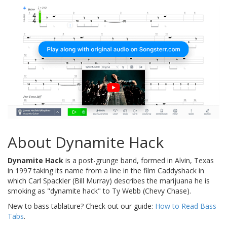
About Dynamite Hack
Dynamite Hack
is a post-grunge band, formed in Alvin, Texas
in 1997 taking its name from a line in the film Caddyshack in
which Carl Spackler (Bill Murray) describes the marijuana he is
smoking as "dynamite hack" to Ty Webb (Chevy Chase).
New to bass tablature? Check out our guide:
How to Read Bass
Tabs
.