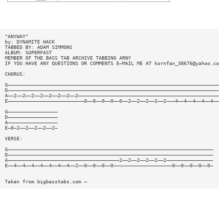
"ANYWAY"
by: DYNAMITE HACK
TABBED BY: ADAM SIMMONS
ALBUM: SUPERFAST
MEMBER OF THE BASS TAB ARCHIVE TABBING ARNY
IF YOU HAVE ANY QUESTIONS OR COMMENTS E—MAIL ME AT
kornfan_38676@yahoo.co
CHORUS:
G————————————————————————————————————————————————————————————————————————
D————————————————————————————————————————————————————————————————————————
A——2——2——2——2——2——2——2——2————————————————————————————————————————————————
E——————————————————————————0——0——0——0——0——2——2——2——2——2———4——4——4——4——4——
G—————————————————
D—————————————————
A—————————————————
E—0—2——2——2——2——2—
VERSE:
G——————————————————————————————————————————————————————————————————————
D——————————————————————————————————————————————————————————————————————
A——————————————————————————————————————2——2——2——2——2——2————————————————
E——4——4——4——4——4——4——4——2——0——0——0——0————————————————————0——0——0——0——0—
Taken from bigbasstabs.com —