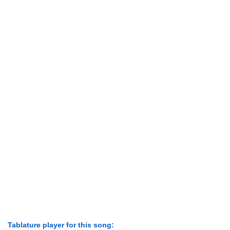
Tablature player for this song: