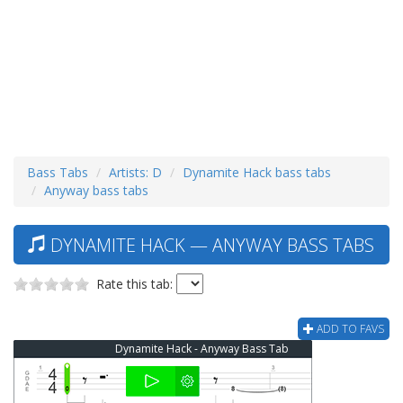
Bass Tabs
Artists: D
Dynamite Hack bass tabs
Anyway bass tabs
DYNAMITE HACK — ANYWAY BASS TABS
Rate this tab:
ADD TO FAVS
Dynamite Hack - Anyway Bass Tab