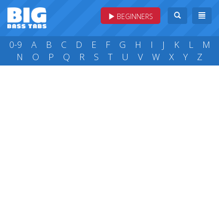
BEGINNERS
0-9
A
B
C
D
E
F
G
H
I
J
K
L
M
N
O
P
Q
R
S
T
U
V
W
X
Y
Z