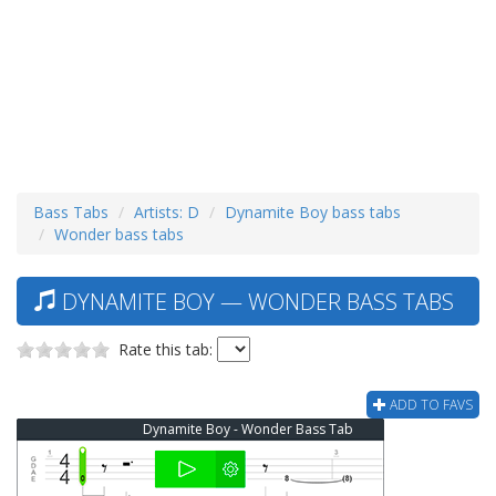
Bass Tabs
Artists: D
Dynamite Boy bass tabs
Wonder bass tabs
DYNAMITE BOY — WONDER BASS TABS
Rate this tab:
ADD TO FAVS
Dynamite Boy - Wonder Bass Tab