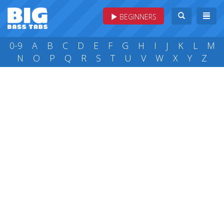
BEGINNERS
0-9
A
B
C
D
E
F
G
H
I
J
K
L
M
N
O
P
Q
R
S
T
U
V
W
X
Y
Z