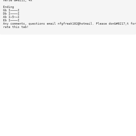
Verse &#8211; 4x
Ending
Gb I————I
Db I————I
Ab I—5~—I
Eb I————I
Any comments, questions email nfgfreak182@hotmail. Please don&#8217;t for
rate this tab!