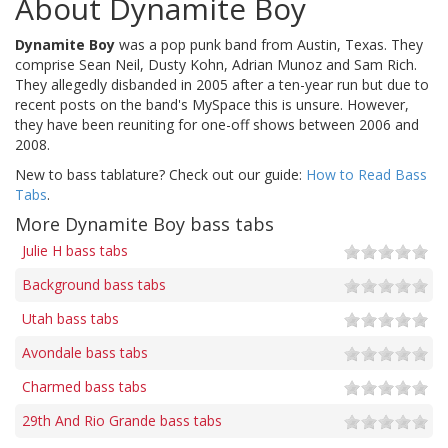
About Dynamite Boy
Dynamite Boy
was a pop punk band from Austin, Texas. They
comprise Sean Neil, Dusty Kohn, Adrian Munoz and Sam Rich.
They allegedly disbanded in 2005 after a ten-year run but due to
recent posts on the band's MySpace this is unsure. However,
they have been reuniting for one-off shows between 2006 and
2008.
New to bass tablature? Check out our guide:
How to Read Bass
Tabs
.
More Dynamite Boy bass tabs
Julie H bass tabs
Background bass tabs
Utah bass tabs
Avondale bass tabs
Charmed bass tabs
29th And Rio Grande bass tabs