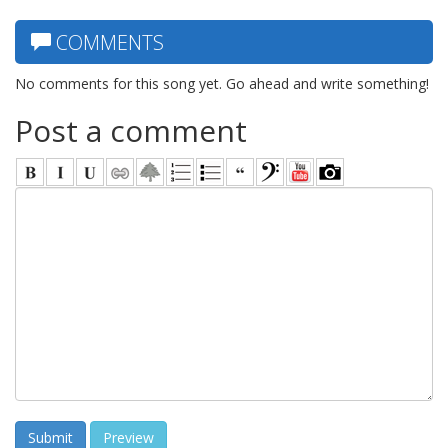
COMMENTS
No comments for this song yet. Go ahead and write something!
Post a comment