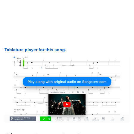
Tablature player for this song: