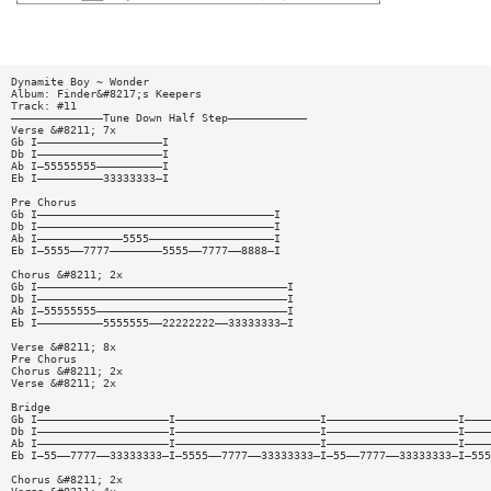
Dynamite Boy ~ Wonder
Album: Finder&#8217;s Keepers
Track: #11
——————————————Tune Down Half Step————————————
Verse &#8211; 7x
Gb I———————————————————I
Db I———————————————————I
Ab I—55555555——————————I
Eb I——————————33333333—I
Pre Chorus
Gb I————————————————————————————————————I
Db I————————————————————————————————————I
Ab I—————————————5555———————————————————I
Eb I—5555——7777————————5555——7777——8888—I
Chorus &#8211; 2x
Gb I——————————————————————————————————————I
Db I——————————————————————————————————————I
Ab I—55555555—————————————————————————————I
Eb I——————————5555555——22222222——33333333—I
Verse &#8211; 8x
Pre Chorus
Chorus &#8211; 2x
Verse &#8211; 2x
Bridge
Gb I————————————————————I——————————————————————I————————————————————I————
Db I————————————————————I——————————————————————I————————————————————I————
Ab I————————————————————I——————————————————————I————————————————————I————
Eb I—55——7777——33333333—I—5555——7777——33333333—I—55——7777——33333333—I—555
Chorus &#8211; 2x