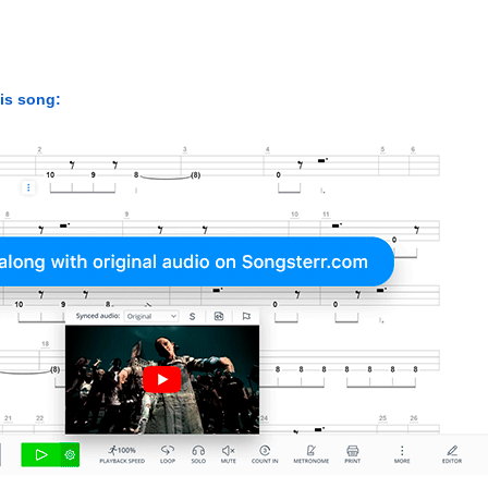
his song: