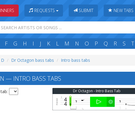
INNERS
REQUESTS
SUBMIT
NEW TABS
F
G
H
I
J
K
L
M
N
O
P
Q
R
S
T
: D
Dr Octagon bass tabs
Intro bass tabs
 — INTRO BASS TABS
Dr Octagon - Intro Bass Tab
 tab: