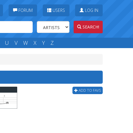
FORUM
USERS
LOG IN
SEARCH!
U
V
W
X
Y
Z
ADD TO FAVS