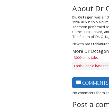
About Dr 
Dr. Octagon
was a fic
1996 debut solo album, 
Thornton performed an
Come, First Served, an
The Return of Dr. Octa
New to bass tablature?
More Dr Octagon
3000 bass tabs
Earth People bass tab
COMMENTS
No comments for this 
Post a co