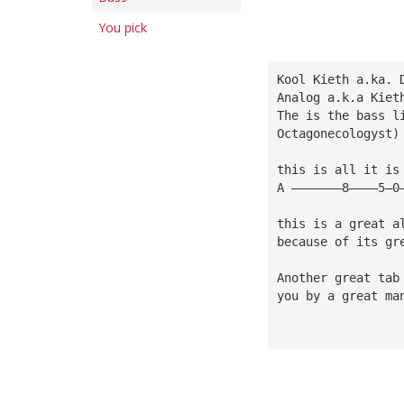
You pick
Kool Kieth a.ka. 
Analog a.k.a Kiet
The is the bass l
Octagonecologyst)
this is all it is
A ———————8————5—0
this is a great a
because of its gr
Another great tab
you by a great ma