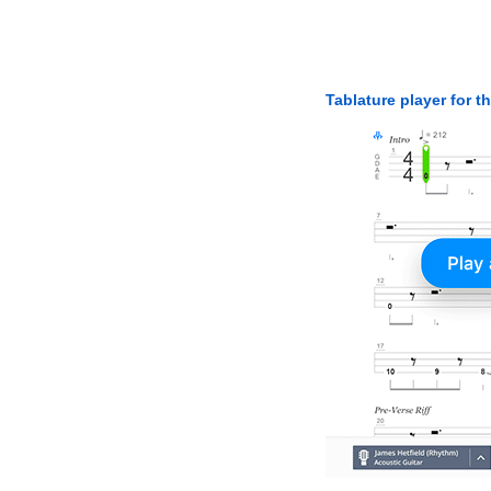
Tablature player for t