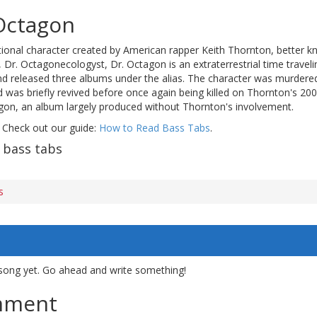
Octagon
tional character created by American rapper Keith Thornton, better k
Dr. Octagonecologyst, Dr. Octagon is an extraterrestrial time traveli
d released three albums under the alias. The character was murdere
d was briefly revived before once again being killed on Thornton's 2
gon, an album largely produced without Thornton's involvement.
 Check out our guide:
How to Read Bass Tabs
.
 bass tabs
s
song yet. Go ahead and write something!
mment