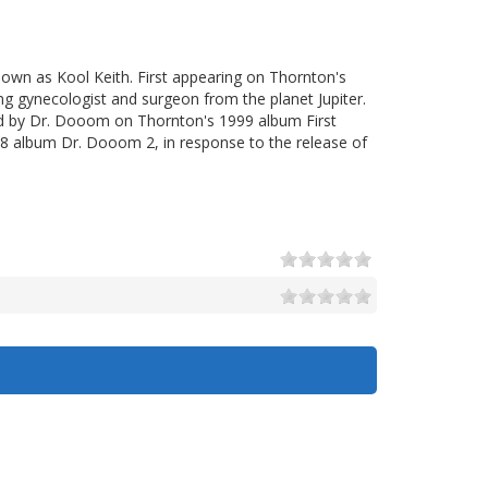
nown as Kool Keith. First appearing on Thornton's
ng gynecologist and surgeon from the planet Jupiter.
d by Dr. Dooom on Thornton's 1999 album First
008 album Dr. Dooom 2, in response to the release of