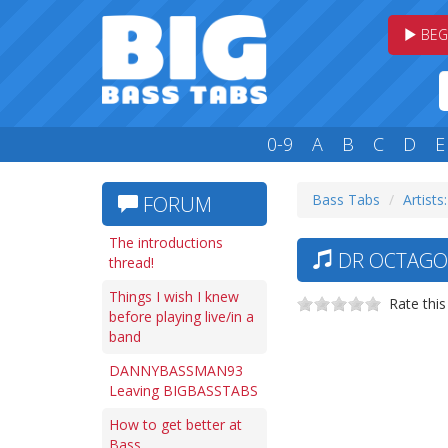
BEG
0-9
A
B
C
D
E
Bass Tabs
Artists
FORUM
The introductions
DR OCTAGON
thread!
Things I wish I knew
Rate this
before playing live/in a
band
DANNYBASSMAN93
Leaving BIGBASSTABS
How to get better at
Bass