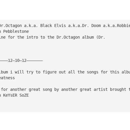
Dr.Octagon a.k.a. Black Elvis a.k.a.Dr. Doom a.k.a.Robbi
h Pebblestone
ine for the intro to the Dr.Octagon album (Dr. 
————12—10—12———————
lbum i will try to figure out all the songs for this alb
eatness
 for another great song by another great artist brought 
n KeYsER SoZE 