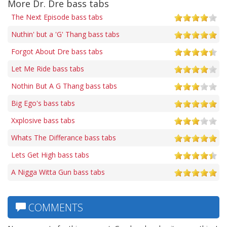
More Dr. Dre bass tabs
The Next Episode bass tabs
Nuthin' but a 'G' Thang bass tabs
Forgot About Dre bass tabs
Let Me Ride bass tabs
Nothin But A G Thang bass tabs
Big Ego's bass tabs
Xxplosive bass tabs
Whats The Differance bass tabs
Lets Get High bass tabs
A Nigga Witta Gun bass tabs
COMMENTS