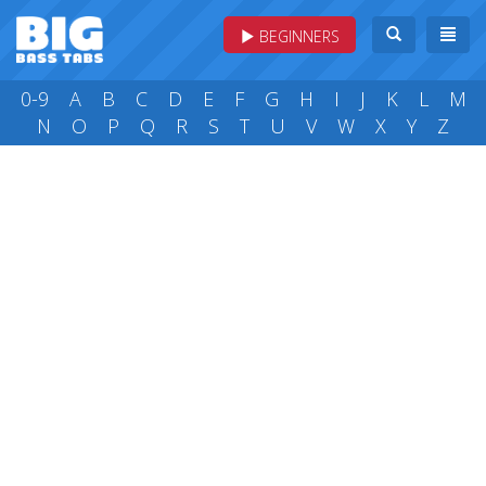
BEGINNERS
0-9
A
B
C
D
E
F
G
H
I
J
K
L
M
N
O
P
Q
R
S
T
U
V
W
X
Y
Z