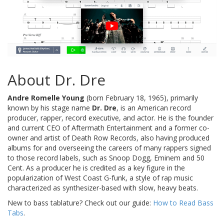
About Dr. Dre
Andre Romelle Young
(born February 18, 1965), primarily
known by his stage name
Dr. Dre
, is an American record
producer, rapper, record executive, and actor. He is the founder
and current CEO of Aftermath Entertainment and a former co-
owner and artist of Death Row Records, also having produced
albums for and overseeing the careers of many rappers signed
to those record labels, such as Snoop Dogg, Eminem and 50
Cent. As a producer he is credited as a key figure in the
popularization of West Coast G-funk, a style of rap music
characterized as synthesizer-based with slow, heavy beats.
New to bass tablature? Check out our guide:
How to Read Bass
Tabs
.