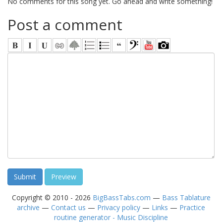
No comments for this song yet. Go ahead and write something!
Post a comment
Copyright © 2010 - 2026
BigBassTabs.com
—
Bass Tablature
archive
—
Contact us
—
Privacy policy
—
Links
—
Practice
routine generator - Music Discipline