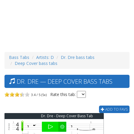
Bass Tabs
Artists: D
Dr. Dre bass tabs
Deep Cover bass tabs
DR. DRE — DEEP COVER BASS TABS
Rate this tab:
3.4 / 5 (5x)
ADD TO FAVS
Dr. Dre - Deep Cover Bass Tab