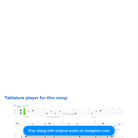
Tablature player for this song: