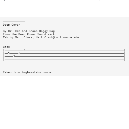
—————————————
Deep Cover
—————————————
By Dr. Dre and Snoop Doggy Dog
From the Deep Cover Soundtrack
Tab by Matt Clark,
Matt.Clark@umit.maine.edu
Bass
|———————————5—————————————————————————————————————————————————————————|
|——5—————5————————————————————————————————————————————————————————————|
|—————3———————————————————————————————————————————————————————————————|
|—————————————————————————————————————————————————————————————————————|
Taken from bigbasstabs.com —