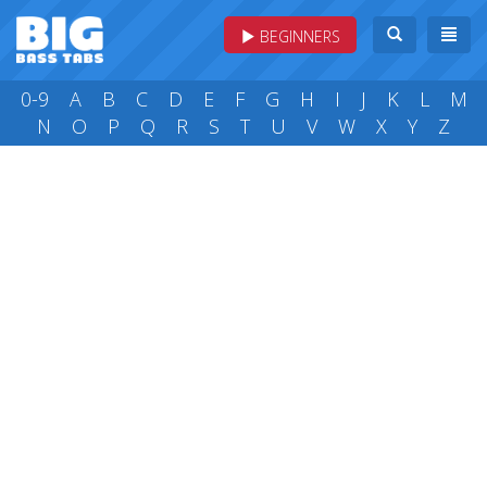
BEGINNERS
0-9
A
B
C
D
E
F
G
H
I
J
K
L
M
N
O
P
Q
R
S
T
U
V
W
X
Y
Z