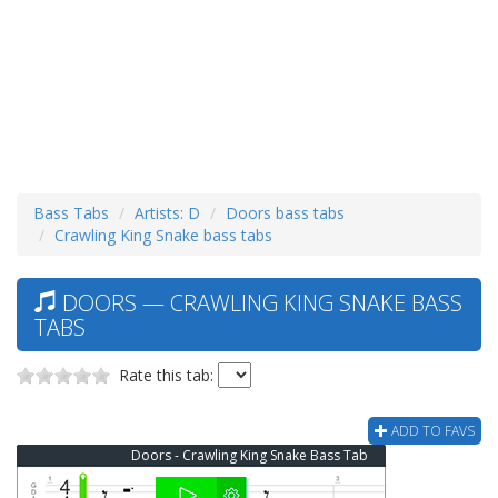
Bass Tabs
Artists: D
Doors bass tabs
Crawling King Snake bass tabs
DOORS — CRAWLING KING SNAKE BASS
TABS
Rate this tab:
ADD TO FAVS
Doors - Crawling King Snake Bass Tab