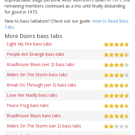
remaining members continued as a trio until finally disbanding
for good in 1973.
New to bass tablature? Check out our guide:
How to Read Bass
Tabs
.
More Doors bass tabs
Light My Fire bass tabs
People Are Strange bass tabs
Roadhouse Blues (ver 2) bass tabs
Riders On The Storm bass tabs
Break On Through (ver 3) bass tabs
Love Her Madly bass tabs
Peace Frog bass tabs
Roadhouse Blues bass tabs
Riders On The Storm (ver 2) bass tabs