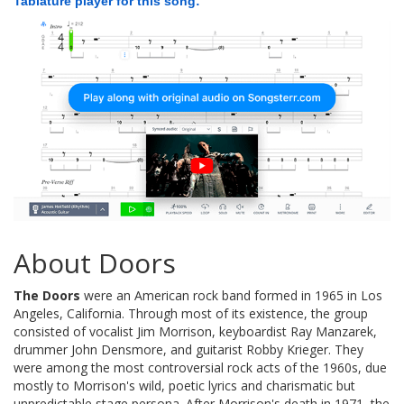
Tablature player for this song:
About Doors
The Doors
were an American rock band formed in 1965 in Los
Angeles, California. Through most of its existence, the group
consisted of vocalist Jim Morrison, keyboardist Ray Manzarek,
drummer John Densmore, and guitarist Robby Krieger. They
were among the most controversial rock acts of the 1960s, due
mostly to Morrison's wild, poetic lyrics and charismatic but
unpredictable stage persona. After Morrison's death in 1971, the