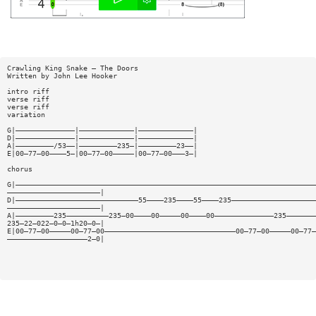
Crawling King Snake — The Doors
Written by John Lee Hooker
intro riff
verse riff
verse riff
variation
G|——————————————|—————————————|—————————————|
D|——————————————|—————————————|—————————————|
A|—————————/53——|—————————235—|—————————23——|
E|00—77—00————5—|00—77—00—————|00—77—00———3—|
chorus
G|———————————————————————————————————————————————————————————————————————
——————————————————————|
D|—————————————————————————————55————235————55————235————————————————————
——————————————————————|
A|—————————235——————————235—00————00—————00————00——————————————235———————
235—22—022—0—0—1h20—0—|
E|00—77—00—————00—77—00———————————————————————————————00—77—00—————00—77—
———————————————————2—0|