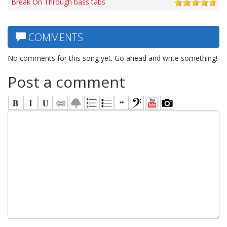
Break On Through bass tabs
COMMENTS
No comments for this song yet. Go ahead and write something!
Post a comment