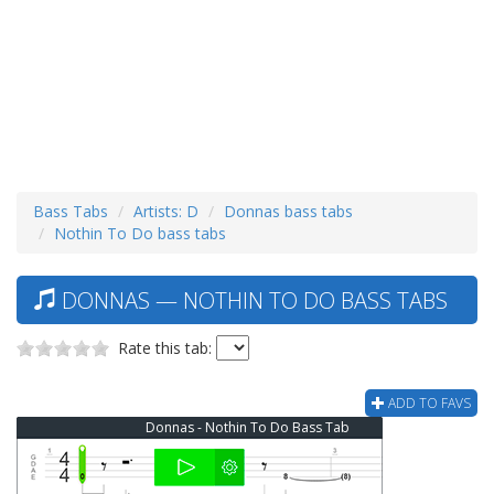
Bass Tabs
Artists: D
Donnas bass tabs
Nothin To Do bass tabs
DONNAS — NOTHIN TO DO BASS TABS
Rate this tab:
ADD TO FAVS
Donnas - Nothin To Do Bass Tab