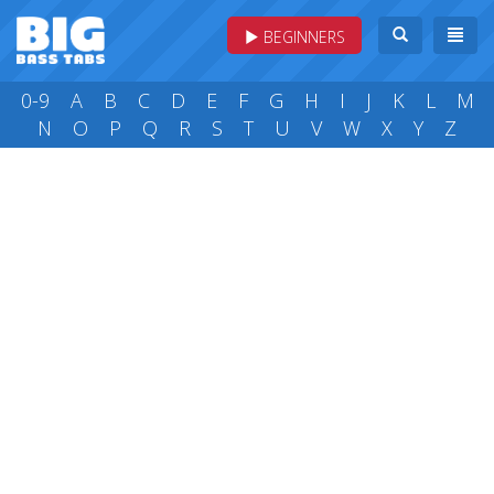
BEGINNERS
0-9
A
B
C
D
E
F
G
H
I
J
K
L
M
N
O
P
Q
R
S
T
U
V
W
X
Y
Z