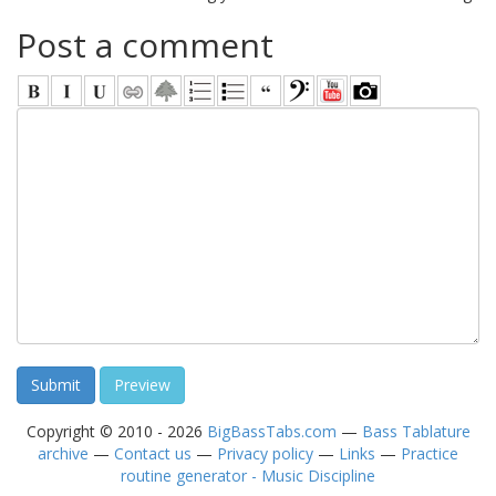
Post a comment
Copyright © 2010 - 2026
BigBassTabs.com
—
Bass Tablature
archive
—
Contact us
—
Privacy policy
—
Links
—
Practice
routine generator - Music Discipline