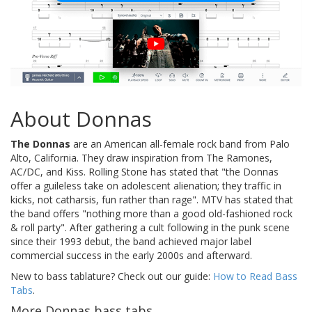
About Donnas
The Donnas
are an American all-female rock band from Palo
Alto, California. They draw inspiration from The Ramones,
AC/DC, and Kiss. Rolling Stone has stated that "the Donnas
offer a guileless take on adolescent alienation; they traffic in
kicks, not catharsis, fun rather than rage". MTV has stated that
the band offers "nothing more than a good old-fashioned rock
& roll party". After gathering a cult following in the punk scene
since their 1993 debut, the band achieved major label
commercial success in the early 2000s and afterward.
New to bass tablature? Check out our guide:
How to Read Bass
Tabs
.
More Donnas bass tabs