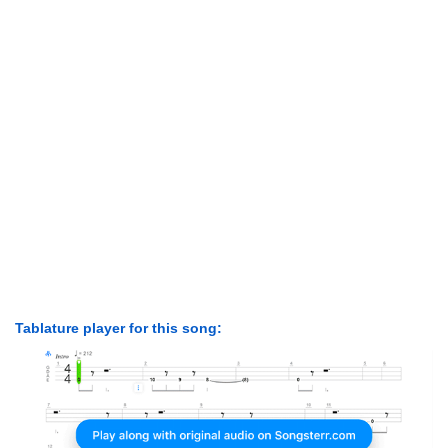
Tablature player for this song: