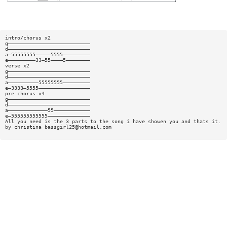
intro/chorus x2
g———————————————————————————
d———————————————————————————
a—55555555—————5555—————————
e—————————33—55————5————————
verse x2
g———————————————————————————
d———————————————————————————
a——————————55555555—————————
e—3333—5555—————————————————
pre chorus x4
g———————————————————————————
d———————————————————————————
a—————————————55————————————
e—555555555555——————————————
All you need is the 3 parts to the song i have showen you and thats it.
by christina
bassgirl25@hotmail.com