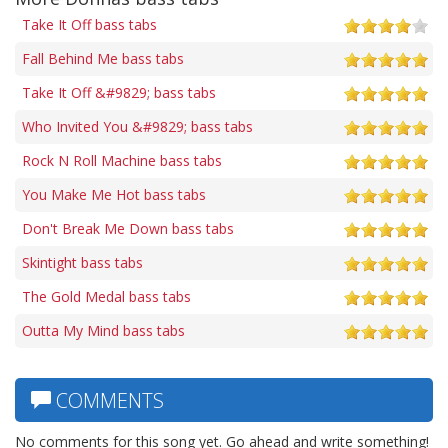
Take It Off bass tabs
Fall Behind Me bass tabs
Take It Off &#9829; bass tabs
Who Invited You &#9829; bass tabs
Rock N Roll Machine bass tabs
You Make Me Hot bass tabs
Don't Break Me Down bass tabs
Skintight bass tabs
The Gold Medal bass tabs
Outta My Mind bass tabs
COMMENTS
No comments for this song yet. Go ahead and write something!