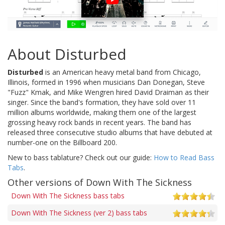
About Disturbed
Disturbed
is an American heavy metal band from Chicago,
Illinois, formed in 1996 when musicians Dan Donegan, Steve
"Fuzz" Kmak, and Mike Wengren hired David Draiman as their
singer. Since the band's formation, they have sold over 11
million albums worldwide, making them one of the largest
grossing heavy rock bands in recent years. The band has
released three consecutive studio albums that have debuted at
number-one on the Billboard 200.
New to bass tablature? Check out our guide:
How to Read Bass
Tabs
.
Other versions of Down With The Sickness
Down With The Sickness bass tabs
Down With The Sickness (ver 2) bass tabs