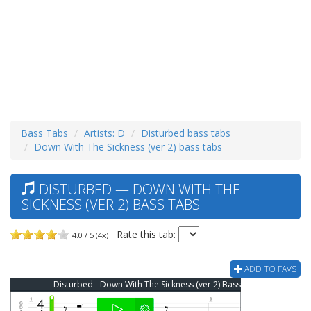
Bass Tabs
Artists: D
Disturbed bass tabs
Down With The Sickness (ver 2) bass tabs
DISTURBED — DOWN WITH THE
SICKNESS (VER 2) BASS TABS
Rate this tab:
4.0 / 5 (4x)
ADD TO FAVS
Disturbed - Down With The Sickness (ver 2) Bass Tab