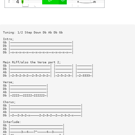
Tuning: 1/2 Step Down Db Ab Db Gb
Intro;
Gb |——————————————————————————————————|
Db |——————————————————————————————————|
Ab |——————————————————————————————————|
Db |—x—x—x—x—x——x—x—x—x—x——x—x—x—x—x——|
Main Riff/also the Verse part 2;
Gb |——————————————————————| |—————————| |————————|
Db |——————————————————————| |—————————| |————————|
Ab |——————————————————————| |—————————| |————————|
Db |—2—5—2—3—2——2—5—2—3—2—| |—2—5—2—3—| |—2—3333—|
Verse;
Gb |————————————————————|
Db |————————————————————|
Ab |————————————————————|
Db |—2222——22222—222222—|
Chorus;
Gb |———————————————————————————————————————|
Db |———————————————————————————————————————|
Ab |———————————————————————————————————————|
Db |—2——2—3—2—x—————2—2—3—2——2——2—3—2—x————|
Interlude:
Gb |—————————————————————————————|
Db |—————————————————————————————|
Ab |——————3——4———7^—————4——3—————|