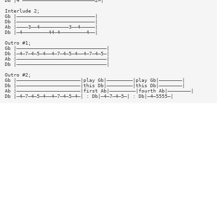
Db |4^—————————————————————————2—|
Interlude 2;
Gb |———————————————————————————|
Db |———————————————————————————|
Ab |————3——4——————————3——4—————|
Db |—4—————————44—4—————————4——|
Outro #1;
Gb |———————————————————————————————|
Db |—4—7—4—5—4——4—7—4—5—4——4—7—4—5—|
Ab |———————————————————————————————|
Db |———————————————————————————————|
Outro #2;
Gb |——————————————————————|play Gb|—————————|play Gb|————————|
Db |——————————————————————|this Db|—————————|this Db|————————|
Ab |——————————————————————|first Ab|—————————|fourth Ab|————————|
Db |—4—7—4—5—4——4—7—4—5—4—| : Db|—4—7—4—5—| : Db|—4—5555—|