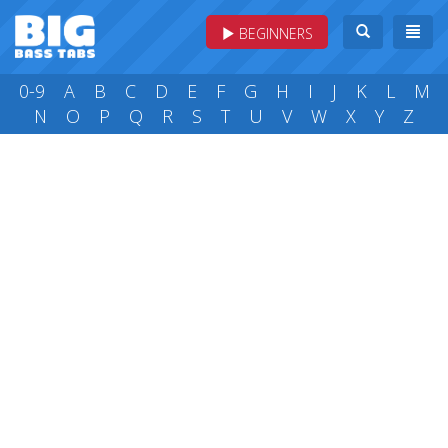
BEGINNERS
0-9
A
B
C
D
E
F
G
H
I
J
K
L
M
N
O
P
Q
R
S
T
U
V
W
X
Y
Z