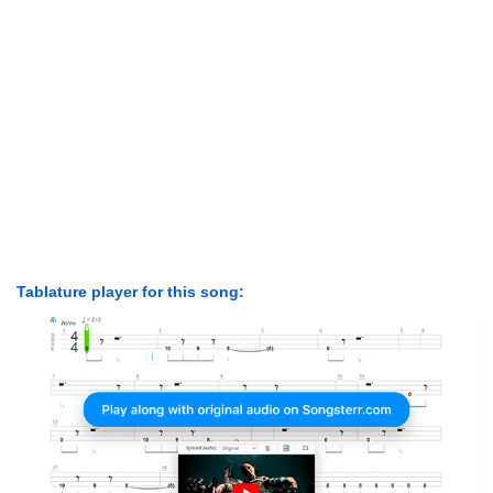
Tablature player for this song: