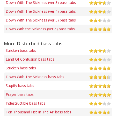
Down With The Sickness (ver 3) bass tabs
Down With The Sickness (ver 4) bass tabs
Down With The Sickness (ver 5) bass tabs
Down With the Sickness (ver 6) bass tabs
More Disturbed bass tabs
Stricken bass tabs
Land Of Confusion bass tabs
Stricken bass tabs
Down With The Sickness bass tabs
Stupify bass tabs
Prayer bass tabs
Indestructible bass tabs
Ten Thousand Fist In The Air bass tabs