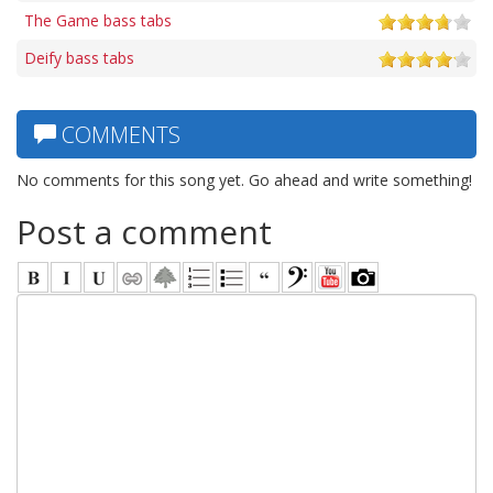
The Game bass tabs
Deify bass tabs
COMMENTS
No comments for this song yet. Go ahead and write something!
Post a comment