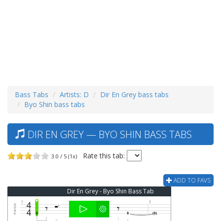
Bass Tabs
Artists: D
Dir En Grey bass tabs
Byo Shin bass tabs
DIR EN GREY — BYO SHIN BASS TABS
Rate this tab:
3.0 / 5 (1x)
ADD TO FAVS
Dir En Grey - Byo Shin Bass Tab