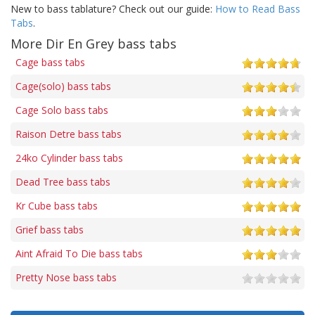
New to bass tablature? Check out our guide:
How to Read Bass
Tabs
.
More Dir En Grey bass tabs
Cage bass tabs
Cage(solo) bass tabs
Cage Solo bass tabs
Raison Detre bass tabs
24ko Cylinder bass tabs
Dead Tree bass tabs
Kr Cube bass tabs
Grief bass tabs
Aint Afraid To Die bass tabs
Pretty Nose bass tabs