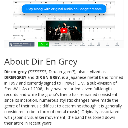
About Dir En Grey
Dir en grey
(??????????, Diru an gurei?), also stylized as
DIRENGREY
and
DIR EN GREY
, is a Japanese metal band formed
in 1997 and currently signed to Firewall Div., a sub-division of
Free-Will. As of 2008, they have recorded seven full-length
records and while the group's lineup has remained consistent
since its inception, numerous stylistic changes have made the
genre of their music difficult to determine (though it is generally
considered to be a form of metal music). Originally associated
with Japan's visual kei movement, the band has toned down
their attire in recent years.