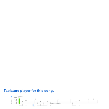
Tablature player for this song: