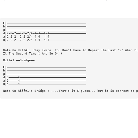
E|———————————————————————————————————————————
b|———————————————————————————————————————————
g|———————————————————————————————————————————
d|2—2—2——2—2—2/4—4—4——4—4————————————————————
a|2—2—2——2—2—2/4—4—4——4—4————————————————————
D|2—2—2——2—2—2/4—4—4——4—4————————————————————
Note On Riff#1: Play Twice. You Don't Have To Repeat The Last "2" When Pl
It The Second Time ( And So On )
Riff#1 ——Bridge——
E|———————————————————————————————————————————
b|———————————————————————————————————————————
g|———————————————————————————————————————————
d|5—————4————————————————————————————————————
a|5—————4————————————————————————————————————
D|5—————4————————————————————————————————————
Note On Riff#1's Bridge : ....That's it i guess... but it is correct so p