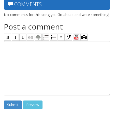
COMMENTS
No comments for this song yet. Go ahead and write something!
Post a comment