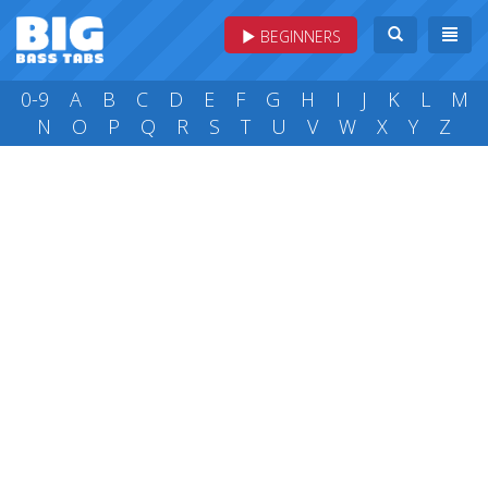
BEGINNERS
0-9
A
B
C
D
E
F
G
H
I
J
K
L
M
N
O
P
Q
R
S
T
U
V
W
X
Y
Z