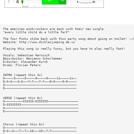
The american punk—rockers are back with their new single
"every little child do a little fart"
The four Punks stike back with this party song about going on toilet! :—)
Website: http://www.dicklezjumping.de.vu
Playing this song is really funny, but you have to play really fast!
Vocals: Sebastian Harnisch
Bass—Guitar: Benjamin Schorlemmer
E—Guitar: Alexander Kurch
Drums: Florian Peters
INTRO (repeat this 3x)
G—————5—————5—————9—————9—————11—————11——
D—3—3———3—3———7—7———7—7———9—9————9—9—————
A————————————————————————————————————————
E————————————————————————————————————————
VERSE (repeat this 8x)
G——————————333333—5555555—————————————————
D—33333333————————————————————————————————
A—————————————————————————————————————————
E—————————————————————————————————————————
Chorus (repeat this 6x)
G————————————————————————————————————————
D—3——3———7——7——10———10——7—7——————————————