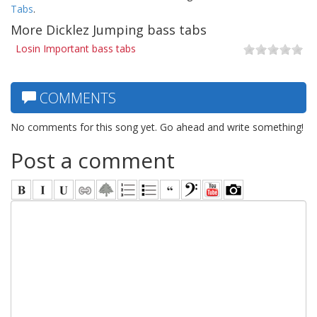
Tabs
.
More Dicklez Jumping bass tabs
Losin Important bass tabs
COMMENTS
No comments for this song yet. Go ahead and write something!
Post a comment