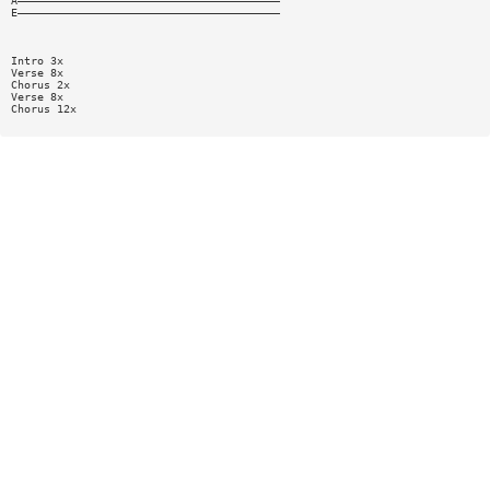
A————————————————————————————————————————
E————————————————————————————————————————
Intro 3x
Verse 8x
Chorus 2x
Verse 8x
Chorus 12x