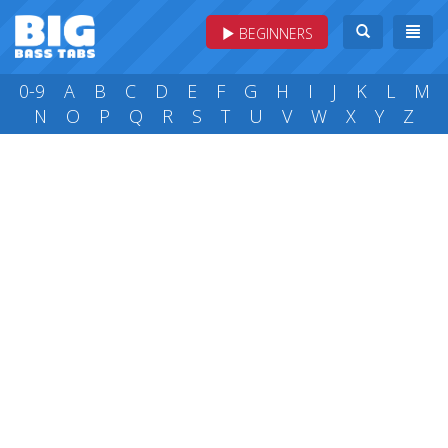
BEGINNERS
0-9
A
B
C
D
E
F
G
H
I
J
K
L
M
N
O
P
Q
R
S
T
U
V
W
X
Y
Z