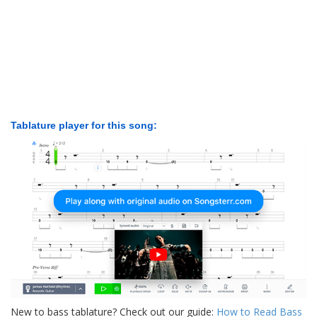
Tablature player for this song:
New to bass tablature? Check out our guide:
How to Read Bass