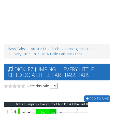
Bass Tabs
Artists: D
Dicklez Jumping bass tabs
Every Little Child Do A Little Fart bass tabs
DICKLEZ JUMPING — EVERY LITTLE
CHILD DO A LITTLE FART BASS TABS
Rate this tab:
ADD TO FAVS
Dicklez Jumping - Every Little Child Do A Little Fart Bass Tab