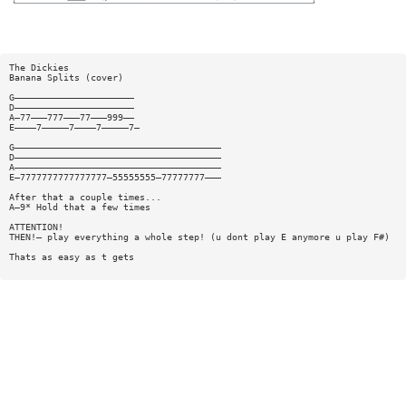
The Dickies
Banana Splits (cover)
G——————————————————————
D——————————————————————
A—77———777———77———999——
E————7—————7————7—————7—
G——————————————————————————————————————
D——————————————————————————————————————
A——————————————————————————————————————
E—7777777777777777—55555555—77777777———
After that a couple times...
A—9* Hold that a few times
ATTENTION!
THEN!— play everything a whole step! (u dont play E anymore u play F#)
Thats as easy as t gets