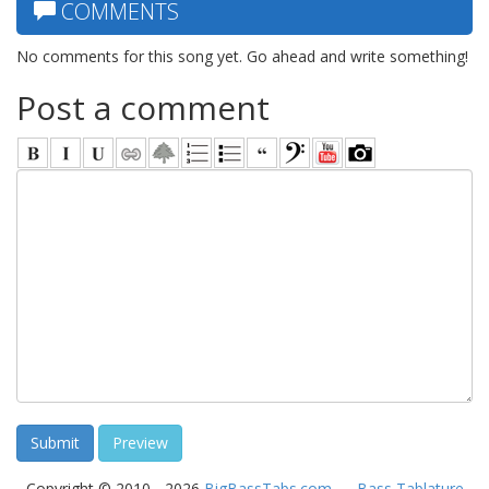
COMMENTS
No comments for this song yet. Go ahead and write something!
Post a comment
Copyright © 2010 - 2026
BigBassTabs.com
—
Bass Tablature