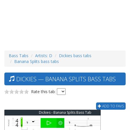
Bass Tabs
Artists: D
Dickies bass tabs
Banana Splits bass tabs
DICKIES — BANANA SPLITS BASS TABS
Rate this tab:
ADD TO FAVS
Dickies - Banana Splits Bass Tab