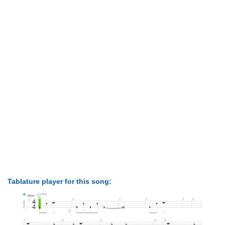
Tablature player for this song: