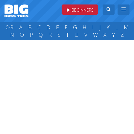
BEGINNERS
0-9
A
B
C
D
E
F
G
H
I
J
K
L
M
N
O
P
Q
R
S
T
U
V
W
X
Y
Z