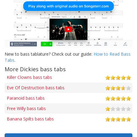
New to bass tablature? Check out our guide:
How to Read Bass
Tabs
.
More Dickies bass tabs
Killer Clowns bass tabs
Eve Of Destruction bass tabs
Paranoid bass tabs
Free Willy bass tabs
Banana Spilts bass tabs