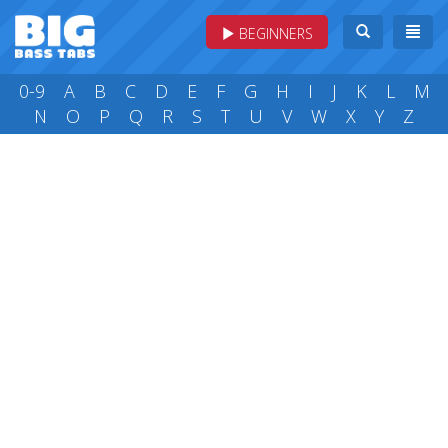
BEGINNERS
0-9
A
B
C
D
E
F
G
H
I
J
K
L
M
N
O
P
Q
R
S
T
U
V
W
X
Y
Z