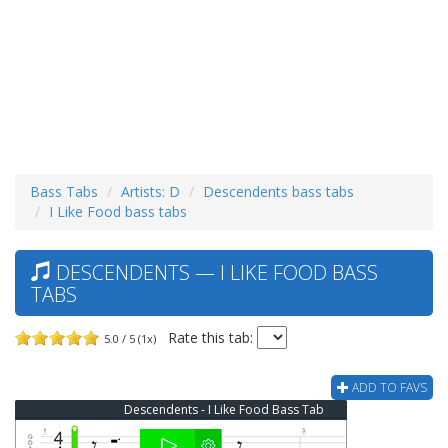
Bass Tabs
Artists: D
Descendents bass tabs
I Like Food bass tabs
DESCENDENTS — I LIKE FOOD BASS
TABS
Rate this tab:
5.0 / 5 (1x)
ADD TO FAVS
Descendents - I Like Food Bass Tab