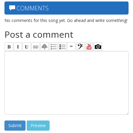
COMMENTS
No comments for this song yet. Go ahead and write something!
Post a comment