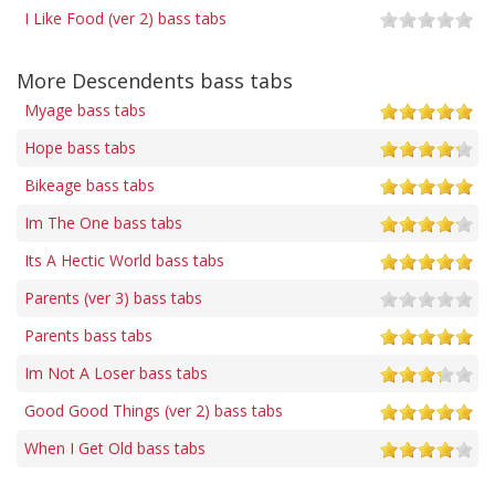
I Like Food (ver 2) bass tabs
More Descendents bass tabs
Myage bass tabs
Hope bass tabs
Bikeage bass tabs
Im The One bass tabs
Its A Hectic World bass tabs
Parents (ver 3) bass tabs
Parents bass tabs
Im Not A Loser bass tabs
Good Good Things (ver 2) bass tabs
When I Get Old bass tabs