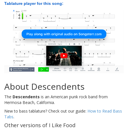
Tablature player for this song:
About Descendents
The
Descendents
is an American punk rock band from
Hermosa Beach, California.
New to bass tablature? Check out our guide:
How to Read Bass
Tabs
.
Other versions of I Like Food