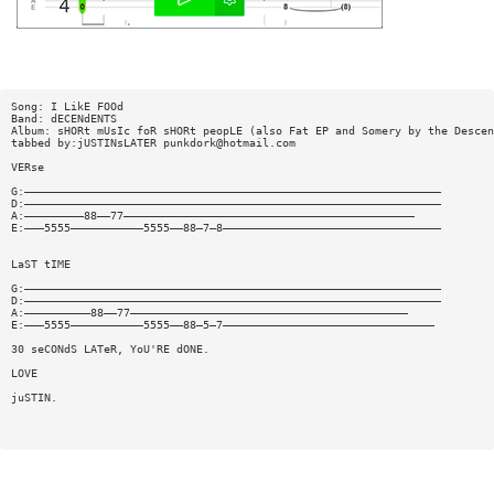
Song: I LikE FOOd
Band: dECENdENTS
Album: sHORt mUsIc foR sHORt peopLE (also Fat EP and Somery by the Descen
tabbed by:jUSTINsLATER
punkdork@hotmail.com
VERse
G:———————————————————————————————————————————————————————————————
D:———————————————————————————————————————————————————————————————
A:—————————88——77————————————————————————————————————————————
E:———5555———————————5555——88—7—8—————————————————————————————————
LaST tIME
G:———————————————————————————————————————————————————————————————
D:———————————————————————————————————————————————————————————————
A:——————————88——77——————————————————————————————————————————
E:———5555———————————5555——88—5—7————————————————————————————————
30 seCONdS LATeR, YoU'RE dONE.
LOVE
juSTIN.