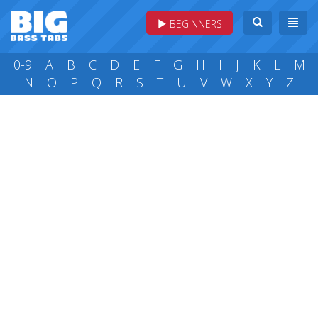
BEGINNERS
0-9
A
B
C
D
E
F
G
H
I
J
K
L
M
N
O
P
Q
R
S
T
U
V
W
X
Y
Z