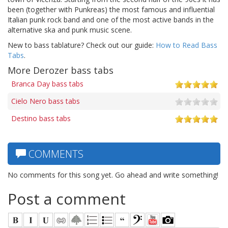
been (together with Punkreas) the most famous and influential
Italian punk rock band and one of the most active bands in the
alternative ska and punk music scene.
New to bass tablature? Check out our guide:
How to Read Bass
Tabs
.
More Derozer bass tabs
Branca Day bass tabs
Cielo Nero bass tabs
Destino bass tabs
COMMENTS
No comments for this song yet. Go ahead and write something!
Post a comment