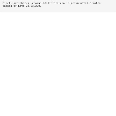
:
Ripeti pre—chorus, chorus 3X(finisci con la prima nota) e intro.
Tabbed by Leto 28.03.2003