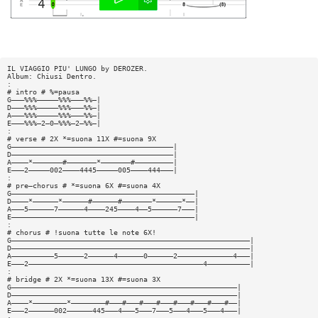
IL VIAGGIO PIU' LUNGO by DEROZER.
Album: Chiusi Dentro.
:
# intro # %=pausa
G———%%%—————%%%———%%—|
D———%%%—————%%%———%%—|
A———%%%—————%%%———%%—|
E———%%%—2—0—%%%—2—%%—|
:
# verse # 2X *=suona 11X #=suona 9X
G——————————————————————————————————————|
D——————————————————————————————————————|
A————*———————#———————*———————#—————————|
E———2—————002————4445—————005————444———|
:
# pre—chorus # *=suona 6X #=suona 4X
G———————————————————————————————————————————|
D————*——————*——————#——————#———————*——————*——|
A———5——————7——————4————245————4——5——————7———|
E———————————————————————————————————————————|
:
# chorus # !suona tutte le note 6X!
G————————————————————————————————————————————————————————|
D————————————————————————————————————————————————————————|
A——————————5——————2——————4——————0——————2—————————————4———|
E———2—————————————————————————————————————————4——————————|
:
# bridge # 2X *=suona 13X #=suona 3X
G—————————————————————————————————————————————————————|
D—————————————————————————————————————————————————————|
A————*————————*————————#———#———#———#———#———#———#———#——|
E———2——————002——————445———4———5———7———5———4———5———4———|