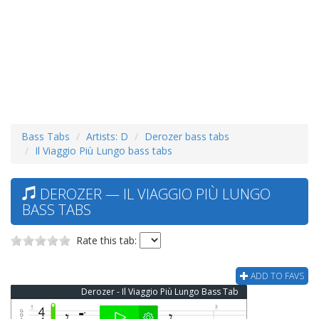
Bass Tabs
Artists: D
Derozer bass tabs
Il Viaggio Più Lungo bass tabs
DEROZER — IL VIAGGIO PIÙ LUNGO
BASS TABS
Rate this tab:
ADD TO FAVS
Derozer - Il Viaggio Più Lungo Bass Tab