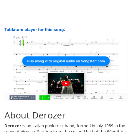
Tablature player for this song:
About Derozer
Derozer
is an Italian punk rock band, formed in July 1989 in the
town of Vicenza. Starting from the second half of the 90es it has