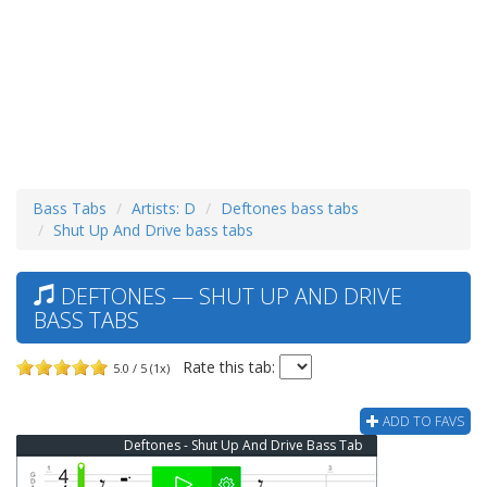
Bass Tabs
Artists: D
Deftones bass tabs
Shut Up And Drive bass tabs
DEFTONES — SHUT UP AND DRIVE
BASS TABS
Rate this tab:
5.0 / 5 (1x)
ADD TO FAVS
Deftones - Shut Up And Drive Bass Tab