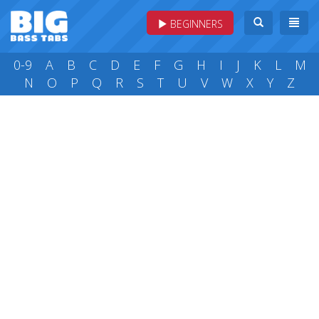
BEGINNERS
0-9
A
B
C
D
E
F
G
H
I
J
K
L
M
N
O
P
Q
R
S
T
U
V
W
X
Y
Z