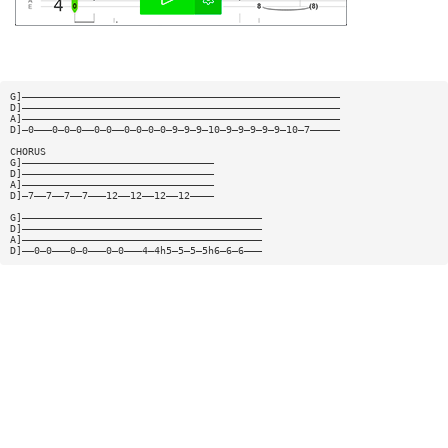
G]—————————————————————————————————————————————————————
D]—————————————————————————————————————————————————————
A]—————————————————————————————————————————————————————
D]—0———0—0—0——0—0——0—0—0—0—9—9—9—10—9—9—9—9—9—10—7—————
CHORUS
G]————————————————————————————————
D]————————————————————————————————
A]————————————————————————————————
D]—7——7——7——7———12——12——12——12————
G]————————————————————————————————————————
D]————————————————————————————————————————
A]————————————————————————————————————————
D]——0—0———0—0———0—0———4—4h5—5—5—5h6—6—6———