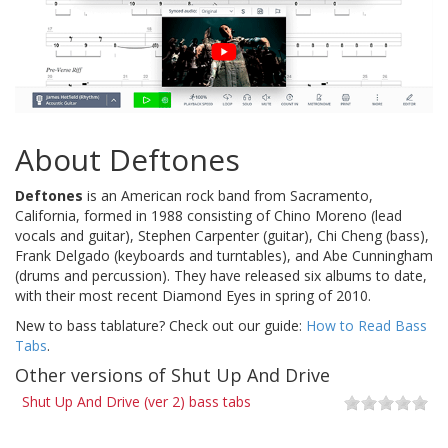
About Deftones
Deftones
is an American rock band from Sacramento,
California, formed in 1988 consisting of Chino Moreno (lead
vocals and guitar), Stephen Carpenter (guitar), Chi Cheng (bass),
Frank Delgado (keyboards and turntables), and Abe Cunningham
(drums and percussion). They have released six albums to date,
with their most recent Diamond Eyes in spring of 2010.
New to bass tablature? Check out our guide:
How to Read Bass
Tabs
.
Other versions of Shut Up And Drive
Shut Up And Drive (ver 2) bass tabs