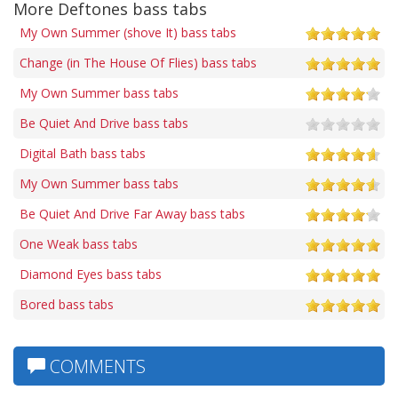
More Deftones bass tabs
My Own Summer (shove It) bass tabs
Change (in The House Of Flies) bass tabs
My Own Summer bass tabs
Be Quiet And Drive bass tabs
Digital Bath bass tabs
My Own Summer bass tabs
Be Quiet And Drive Far Away bass tabs
One Weak bass tabs
Diamond Eyes bass tabs
Bored bass tabs
COMMENTS