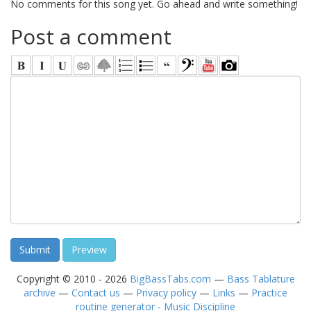
No comments for this song yet. Go ahead and write something!
Post a comment
Copyright © 2010 - 2026
BigBassTabs.com
—
Bass Tablature
archive
—
Contact us
—
Privacy policy
—
Links
—
Practice
routine generator - Music Discipline