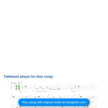
Tablature player for this song: