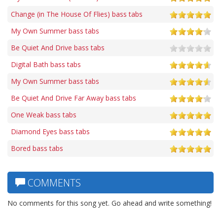
Change (in The House Of Flies) bass tabs
My Own Summer bass tabs
Be Quiet And Drive bass tabs
Digital Bath bass tabs
My Own Summer bass tabs
Be Quiet And Drive Far Away bass tabs
One Weak bass tabs
Diamond Eyes bass tabs
Bored bass tabs
COMMENTS
No comments for this song yet. Go ahead and write something!