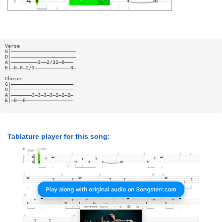
Verse
G|——————————————————————
D|——————————————————————
A|—————————3——2/32—0———
E|—0—0—2/3————————————3—
Chorus
G|—————————————————————
D|—————————————————————
A|———————3—3—3—3—2—2—2—
E|—0——0————————————————
Tablature player for this song: