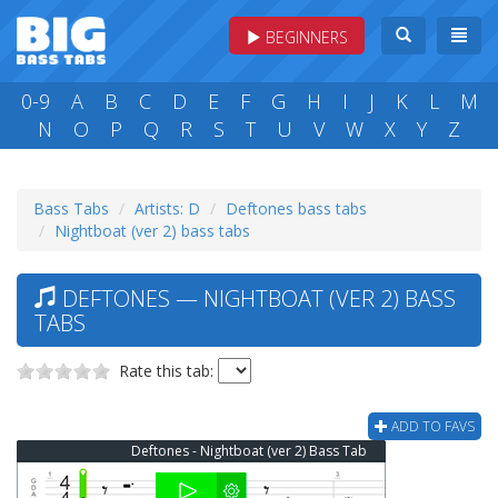
BEGINNERS
0-9
A
B
C
D
E
F
G
H
I
J
K
L
M
N
O
P
Q
R
S
T
U
V
W
X
Y
Z
Bass Tabs
Artists: D
Deftones bass tabs
Nightboat (ver 2) bass tabs
DEFTONES — NIGHTBOAT (VER 2) BASS
TABS
Rate this tab:
ADD TO FAVS
Deftones - Nightboat (ver 2) Bass Tab