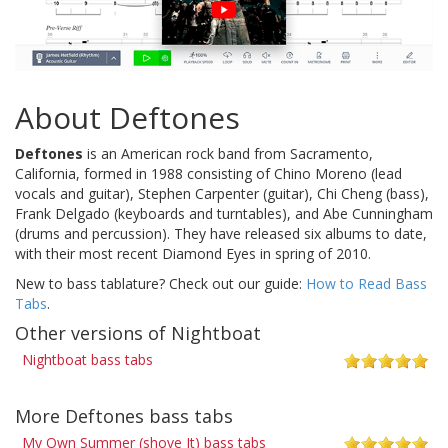
About Deftones
Deftones
is an American rock band from Sacramento,
California, formed in 1988 consisting of Chino Moreno (lead
vocals and guitar), Stephen Carpenter (guitar), Chi Cheng (bass),
Frank Delgado (keyboards and turntables), and Abe Cunningham
(drums and percussion). They have released six albums to date,
with their most recent Diamond Eyes in spring of 2010.
New to bass tablature? Check out our guide:
How to Read Bass
Tabs
.
Other versions of Nightboat
Nightboat bass tabs
More Deftones bass tabs
My Own Summer (shove It) bass tabs