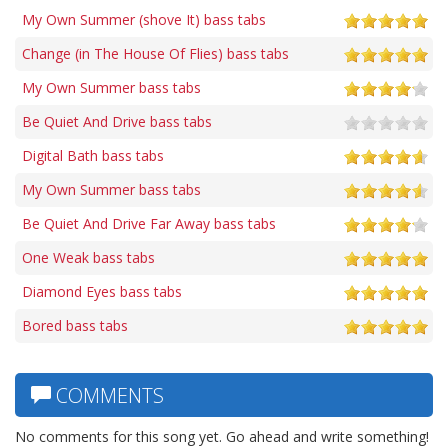
My Own Summer (shove It) bass tabs
Change (in The House Of Flies) bass tabs
My Own Summer bass tabs
Be Quiet And Drive bass tabs
Digital Bath bass tabs
My Own Summer bass tabs
Be Quiet And Drive Far Away bass tabs
One Weak bass tabs
Diamond Eyes bass tabs
Bored bass tabs
COMMENTS
No comments for this song yet. Go ahead and write something!