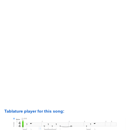
Tablature player for this song: