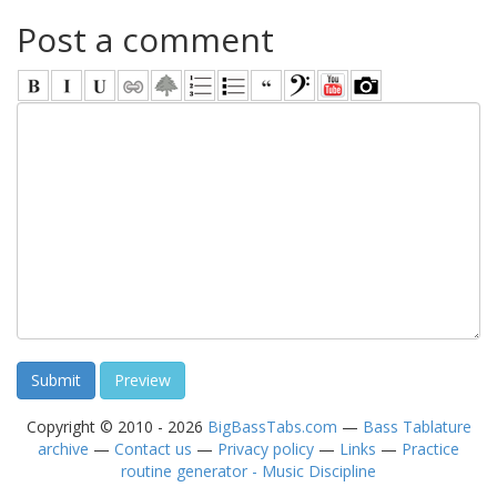
Post a comment
Copyright © 2010 - 2026
BigBassTabs.com
—
Bass Tablature
archive
—
Contact us
—
Privacy policy
—
Links
—
Practice
routine generator - Music Discipline