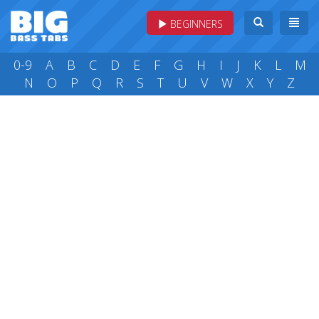
BEGINNERS
0-9
A
B
C
D
E
F
G
H
I
J
K
L
M
N
O
P
Q
R
S
T
U
V
W
X
Y
Z