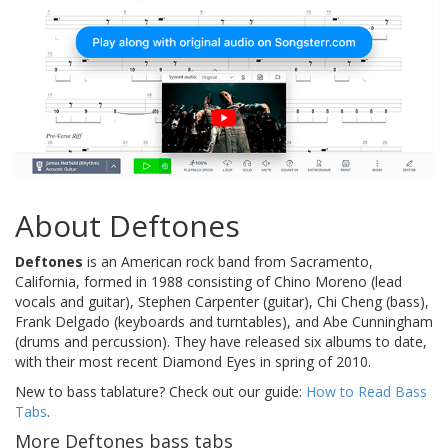
About Deftones
Deftones
is an American rock band from Sacramento,
California, formed in 1988 consisting of Chino Moreno (lead
vocals and guitar), Stephen Carpenter (guitar), Chi Cheng (bass),
Frank Delgado (keyboards and turntables), and Abe Cunningham
(drums and percussion). They have released six albums to date,
with their most recent Diamond Eyes in spring of 2010.
New to bass tablature? Check out our guide:
How to Read Bass
Tabs
.
More Deftones bass tabs