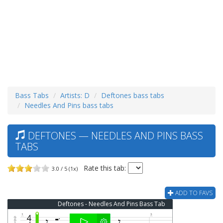
Bass Tabs
Artists: D
Deftones bass tabs
Needles And Pins bass tabs
DEFTONES — NEEDLES AND PINS BASS
TABS
Rate this tab:
3.0 / 5 (1x)
ADD TO FAVS
Deftones - Needles And Pins Bass Tab