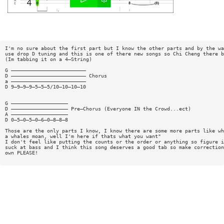
I'm no sure about the first part but I know the other parts and by the wa
use drop D tuning and this is one of there new songs so Chi Cheng there b
(Im tabbing it on a 4—String)
G —————————————————————————
D ————————————————————————— Chorus
a —————————————————————————
D 9—9—9—9—5—5—5/10—10—10—10
G ———————————————————
D ——————————————————— Pre—Chorus (Everyone IN the Crowd...ect)
A ———————————————————
D 0—5—0—5—0—6—0—8—8—8
Those are the only parts I know, I know there are some more parts like wh
a whales moan, well I'm here if thats what you want"
I don't feel like putting the counts or the order or anything so figure i
suck at bass and I think this song deserves a good tab so make correction
own PLEASE!