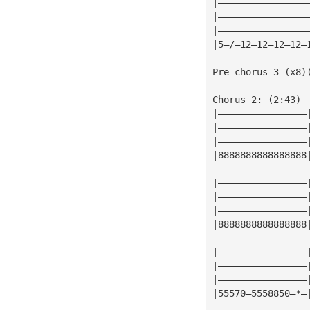
|————————————————
|————————————————
|————————————————
|5—/—12—12—12—12—
Pre—chorus 3 (x8)
Chorus 2: (2:43)
|————————————————
|————————————————
|————————————————
|8888888888888888
|————————————————
|————————————————
|————————————————
|8888888888888888
|————————————————
|————————————————
|————————————————
|55570—5558850—*—