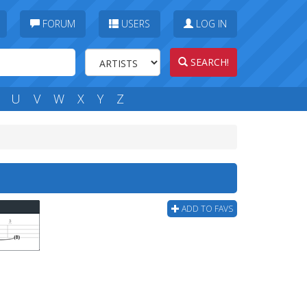
FORUM
USERS
LOG IN
SEARCH!
U
V
W
X
Y
Z
ADD TO FAVS