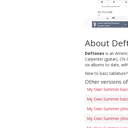
About Def
Deftones
is an Americ
Carpenter (guitar), Ch
six albums to date, wit
New to bass tablature?
Other versions 
My Own Summer bass
My Own Summer bass
My Own Summer (shove
My Own Summer (shove