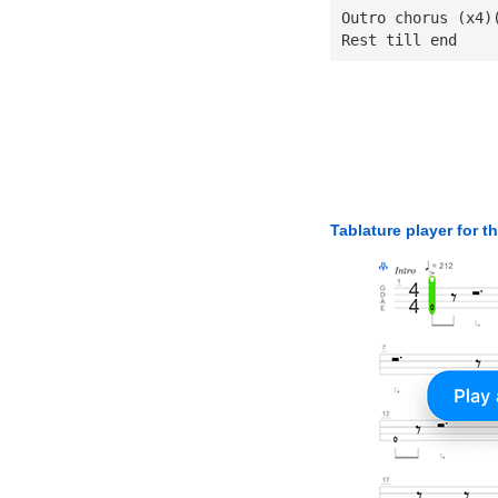
Outro chorus (x4)
Rest till end
Tablature player for t