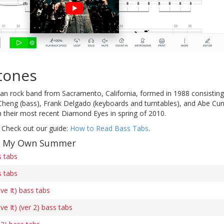
tones
an rock band from Sacramento, California, formed in 1988 consisting
i Cheng (bass), Frank Delgado (keyboards and turntables), and Abe C
h their most recent Diamond Eyes in spring of 2010.
 Check out our guide:
How to Read Bass Tabs
.
of My Own Summer
 tabs
 tabs
 It) bass tabs
 It) (ver 2) bass tabs