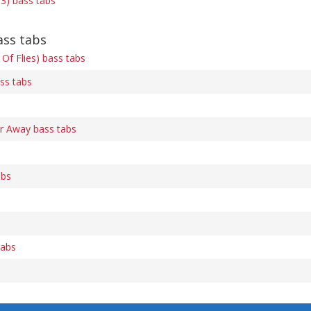
3) bass tabs
ass tabs
Of Flies) bass tabs
ss tabs
ar Away bass tabs
abs
tabs