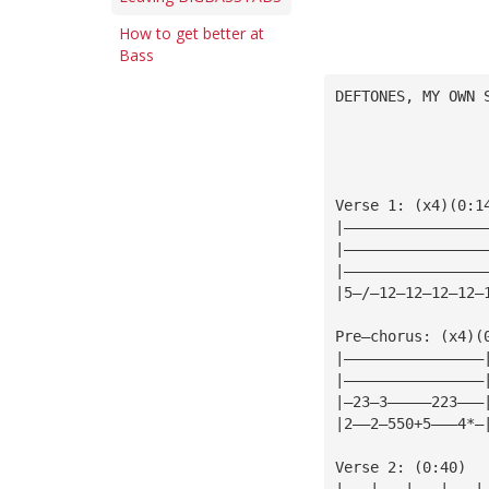
How to get better at
Bass
DEFTONES, MY OWN 
Verse 1: (x4)(0:1
|————————————————
|————————————————
|————————————————
|5—/—12—12—12—12—
Pre—chorus: (x4)(
|————————————————
|————————————————
|—23—3—————223———
|2——2—550+5———4*—
Verse 2: (0:40)
|———|———|———|———|