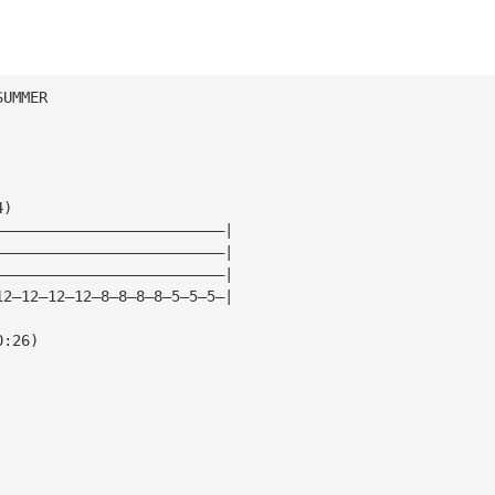
SUMMER 
4)
——————————————————————————|
——————————————————————————|
——————————————————————————|
12—12—12—12—8—8—8—8—5—5—5—|
0:26)
|
|
|
|