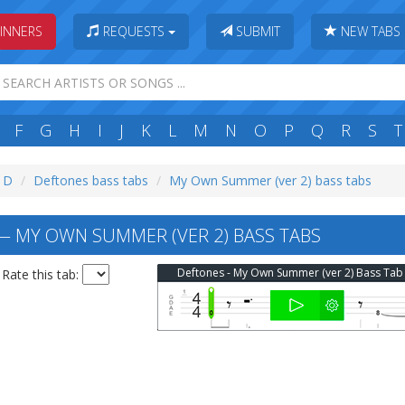
INNERS
REQUESTS
SUBMIT
NEW TABS
F
G
H
I
J
K
L
M
N
O
P
Q
R
S
T
: D
Deftones bass tabs
My Own Summer (ver 2) bass tabs
 MY OWN SUMMER (VER 2) BASS TABS
Deftones - My Own Summer (ver 2) Bass Tab
Rate this tab: