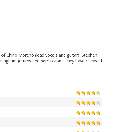
 of Chino Moreno (lead vocals and guitar), Stephen
unningham (drums and percussion). They have released