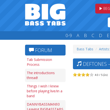
BEG
0-9
A
B
C
D
E
Bass Tabs
Artists
FORUM
Tab Submission
DEFTONES —
Process
The introductions
4.0 / 5 (2x)
thread!
Things I wish I knew
before playing live/in a
band
DANNYBASSMAN93
Leaving BIGBASSTABS