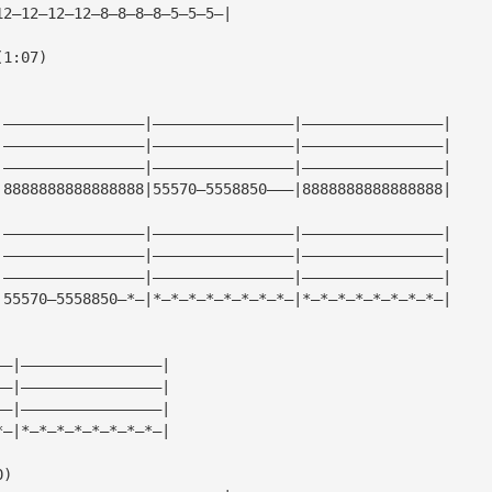
12—12—12—12—8—8—8—8—5—5—5—|
(1:07)
|————————————————|————————————————|————————————————|
|————————————————|————————————————|————————————————|
|————————————————|————————————————|————————————————|
|8888888888888888|55570—5558850———|8888888888888888|
|————————————————|————————————————|————————————————|
|————————————————|————————————————|————————————————|
|————————————————|————————————————|————————————————|
|55570—5558850—*—|*—*—*—*—*—*—*—*—|*—*—*—*—*—*—*—*—|
——|————————————————|
——|————————————————|
——|————————————————|
*—|*—*—*—*—*—*—*—*—|
0)