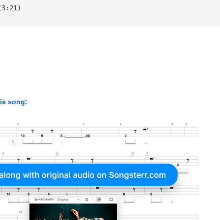
(3:21)
his song: