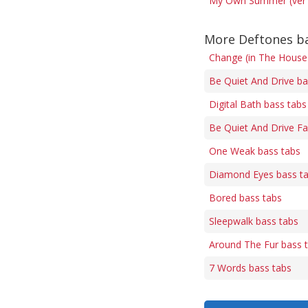
My Own Summer (ver 
More Deftones b
Change (in The House 
Be Quiet And Drive ba
Digital Bath bass tabs
Be Quiet And Drive F
One Weak bass tabs
Diamond Eyes bass t
Bored bass tabs
Sleepwalk bass tabs
Around The Fur bass 
7 Words bass tabs