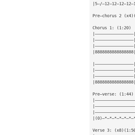
|5—/—12—12—12—12—
Pre—chorus 2 (x4)
Chorus 1: (1:20)
|————————————————
|————————————————
|————————————————
|8888888888888888
|————————————————
|————————————————
|————————————————
|8888888888888888
Pre—verse: (1:44)
|————————————————
|————————————————
|————————————————
|(0)—*—*—*—*—*—*—
Verse 3: (x8)(1:5