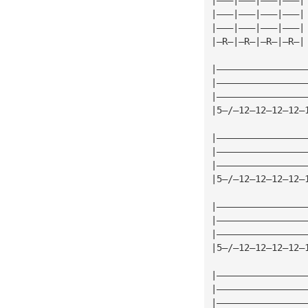
|———|———|———|———|
|———|———|———|———|
|—R—|—R—|—R—|—R—|
|————————————————
|————————————————
|————————————————
|5—/—12—12—12—12—
|————————————————
|————————————————
|————————————————
|5—/—12—12—12—12—
|————————————————
|————————————————
|————————————————
|5—/—12—12—12—12—
|————————————————
|————————————————
|————————————————