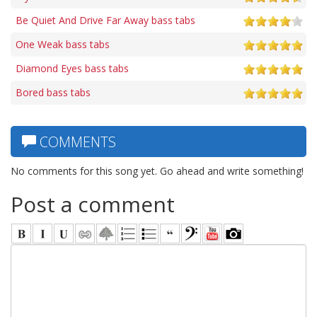
Be Quiet And Drive Far Away bass tabs
One Weak bass tabs
Diamond Eyes bass tabs
Bored bass tabs
COMMENTS
No comments for this song yet. Go ahead and write something!
Post a comment