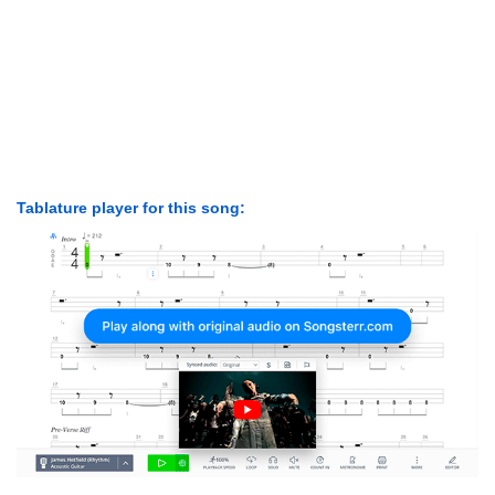
Tablature player for this song: