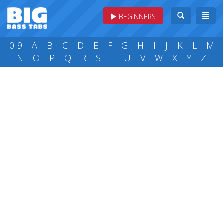
BEGINNERS
0-9
A
B
C
D
E
F
G
H
I
J
K
L
M
N
O
P
Q
R
S
T
U
V
W
X
Y
Z