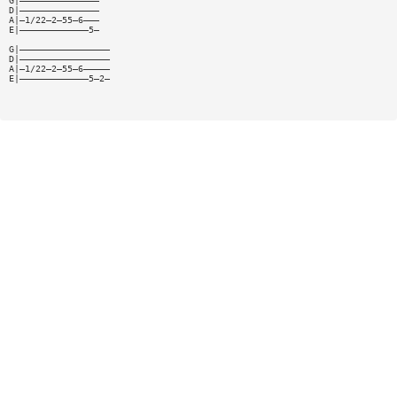
G|———————————————
D|———————————————
A|—1/22—2—55—6———
E|—————————————5—
G|—————————————————
D|—————————————————
A|—1/22—2—55—6—————
E|—————————————5—2—