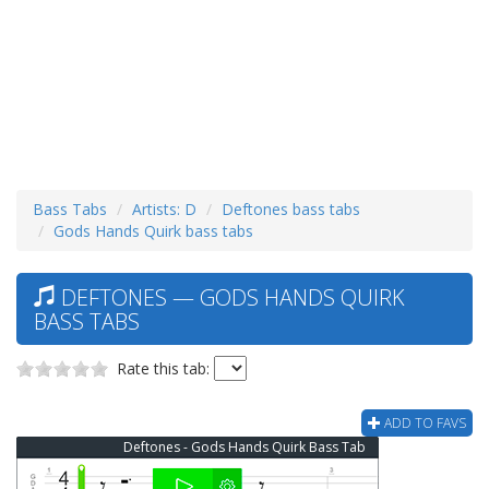
Bass Tabs
Artists: D
Deftones bass tabs
Gods Hands Quirk bass tabs
DEFTONES — GODS HANDS QUIRK
BASS TABS
Rate this tab:
ADD TO FAVS
Deftones - Gods Hands Quirk Bass Tab