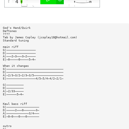
God's Hand/Quirk
Deftones
????
Tab by James Copley (
jcopley18@hotmail.com
)
Standard tuning
main riff
G|—————————————————
D|—————————————————
A|———2—3———3—2—————
E|—0—————0—————5—4—
When it changes
G|—————————————————————————————————
D|—————————————————————————————————
A|—2/3—3/2—2/3—3/5—————————————————
E|—————————————————4/5—5/4—4/2—2/1—
G|——————————
D|——————————
A|—2/33—————
E|——————5—4—
Kewl bass riff
G|———————————————————
D|—————2———0———————3—
A|—————————————3/4———
E|—0—0———0———0———————
outro