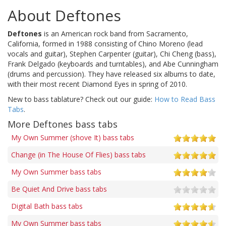
About Deftones
Deftones
is an American rock band from Sacramento,
California, formed in 1988 consisting of Chino Moreno (lead
vocals and guitar), Stephen Carpenter (guitar), Chi Cheng (bass),
Frank Delgado (keyboards and turntables), and Abe Cunningham
(drums and percussion). They have released six albums to date,
with their most recent Diamond Eyes in spring of 2010.
New to bass tablature? Check out our guide:
How to Read Bass
Tabs
.
More Deftones bass tabs
My Own Summer (shove It) bass tabs
Change (in The House Of Flies) bass tabs
My Own Summer bass tabs
Be Quiet And Drive bass tabs
Digital Bath bass tabs
My Own Summer bass tabs