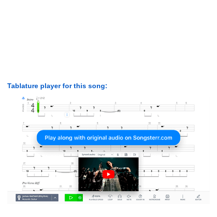
Tablature player for this song: