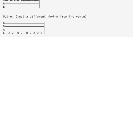
D——2—2—2—2—4—4—4—4——|
A———————————————————|
E———————————————————|
Outro: (just a different rhythm from the verse)
G——————————————————————|
D——————————————————————|
A——————————————————————|
E——2—2——0—2——0—2—2—0—2—|