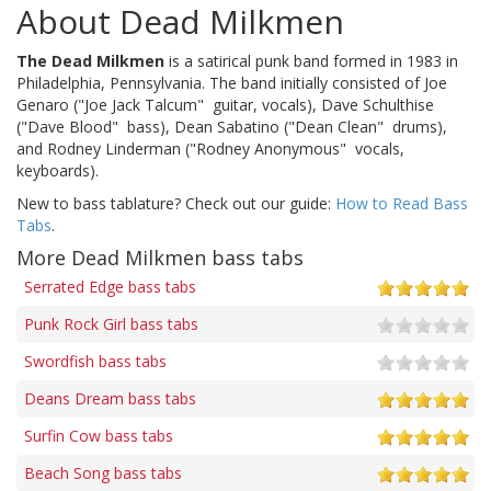
About Dead Milkmen
The Dead Milkmen
is a satirical punk band formed in 1983 in
Philadelphia, Pennsylvania. The band initially consisted of Joe
Genaro ("Joe Jack Talcum"  guitar, vocals), Dave Schulthise
("Dave Blood"  bass), Dean Sabatino ("Dean Clean"  drums),
and Rodney Linderman ("Rodney Anonymous"  vocals,
keyboards).
New to bass tablature? Check out our guide:
How to Read Bass
Tabs
.
More Dead Milkmen bass tabs
Serrated Edge bass tabs
Punk Rock Girl bass tabs
Swordfish bass tabs
Deans Dream bass tabs
Surfin Cow bass tabs
Beach Song bass tabs