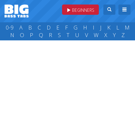
BEGINNERS
0-9
A
B
C
D
E
F
G
H
I
J
K
L
M
N
O
P
Q
R
S
T
U
V
W
X
Y
Z