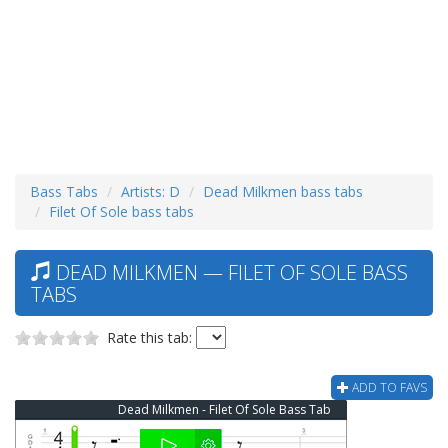
Bass Tabs
Artists: D
Dead Milkmen bass tabs
Filet Of Sole bass tabs
DEAD MILKMEN — FILET OF SOLE BASS
TABS
Rate this tab:
ADD TO FAVS
Dead Milkmen - Filet Of Sole Bass Tab