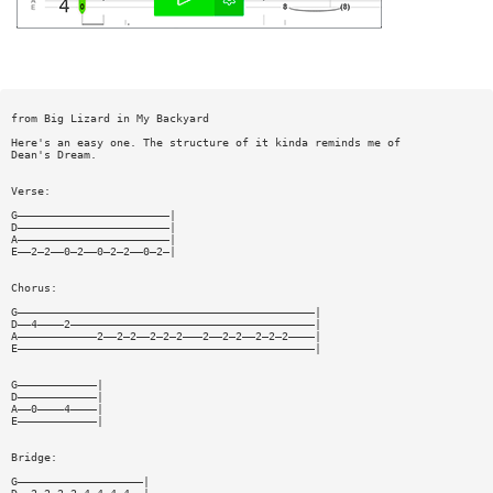
from Big Lizard in My Backyard
Here's an easy one. The structure of it kinda reminds me of
Dean's Dream.
Verse:
G———————————————————————|
D———————————————————————|
A———————————————————————|
E——2—2——0—2——0—2—2——0—2—|
Chorus:
G—————————————————————————————————————————————|
D——4————2—————————————————————————————————————|
A————————————2——2—2——2—2—2———2——2—2——2—2—2————|
E—————————————————————————————————————————————|
G————————————|
D————————————|
A——0————4————|
E————————————|
Bridge:
G———————————————————|