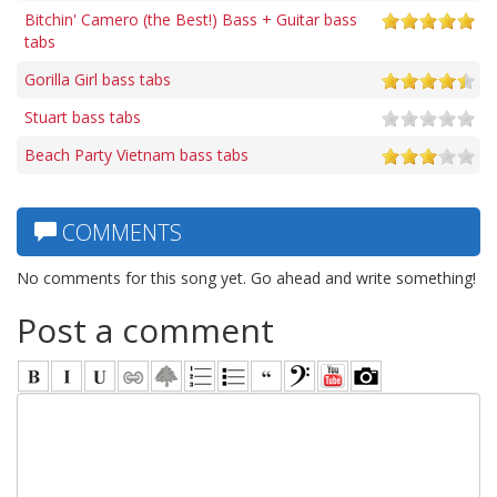
Bitchin' Camero (the Best!) Bass + Guitar bass
tabs
Gorilla Girl bass tabs
Stuart bass tabs
Beach Party Vietnam bass tabs
COMMENTS
No comments for this song yet. Go ahead and write something!
Post a comment