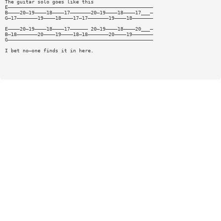
The guitar solo goes like this
E—————————————————————————————————————————————————
B————20—19————18————17———————20—19————18————17___—
G—17———————19————18————17—17———————19————18———————
E————20—19————18————17—————— 20—19————18————20___—
B—18———————20————19————18—18———————20————19———————
G—————————————————————————————————————————————————
I bet no—one finds it in here.