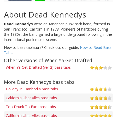
About Dead Kennedys
Dead Kennedys
were an American punk rock band, formed in
San Francisco, California in 1978. Pioneers of hardcore during
the 1980s, the band gained a large underground following in the
international punk music scene.
New to bass tablature? Check out our guide:
How to Read Bass
Tabs
.
Other versions of When Ya Get Drafted
When Ya Get Drafted (ver 2) bass tabs
More Dead Kennedys bass tabs
Holiday In Cambodia bass tabs
California Uber Alles bass tabs
Too Drunk To Fuck bass tabs
California Uber Alles bass tabs