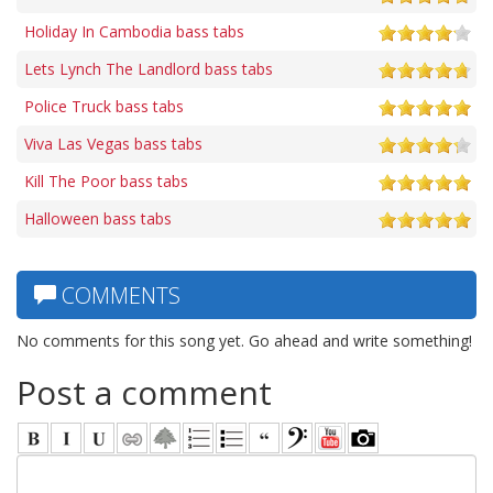
Holiday In Cambodia bass tabs
Lets Lynch The Landlord bass tabs
Police Truck bass tabs
Viva Las Vegas bass tabs
Kill The Poor bass tabs
Halloween bass tabs
COMMENTS
No comments for this song yet. Go ahead and write something!
Post a comment