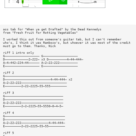
ass tab for "When ya get Drafted" by the Dead Kennedys
from "Fresh Fruit for Rotting Vegetables"
I worked this out from someone's guitar tab, but I can't remember
who's, I think it was Rambozo's, but whoever it was most of the credit
must go to them. Thanks, Nick
riff 1 intro only
G——————————————————— G———————————————————
D—————————————2—222— x3 D——————————4—44—444—
A—4—442—224—44—————— A—2—22—222——————————
E——————————————————— E———————————————————
riff 2
G——————————————————————————————————
D—————————————————————————4—44—444— x2
A—2—22—222—————————————————————————
E—————————2—22—2225—55—555—————————
riff 3
G————————————————————————————————
D————————————————————————————————
A—2—22—222———————————————————————
E—————————2—2—2225—55—5550—0—4—5—
riff 4
G—————————————————————————————————
D—————————————————————————————————
A—2—22—222———————————————4—44—444—
E—————————2—22—2225—55—55—————————
riff 5