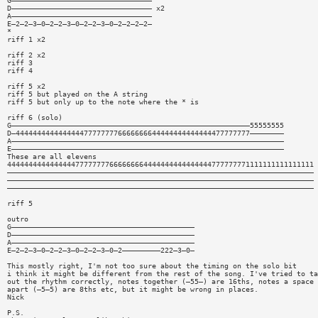
G—————————————————————————————————
D————————————————————————————————— x2
A—————————————————————————————————
E—2—2—3—0—2—2—3—0—2—2—3—0—2—2—2—2—
*
riff 1 x2
riff 2 x2
riff 3
riff 4
riff 5 x2
riff 5 but played on the A string
riff 5 but only up to the note where the * is
riff 6 (solo)
G————————————————————————————————————————————————————————55555555
D—4444444444444444777777776666666644444444444444477777777————————
A————————————————————————————————————————————————————————————————
E————————————————————————————————————————————————————————————————
These are all elevens
444444444444444477777777666666664444444444444444777777771111111111111111
————————————————————————————————————————————————————————————————————————
————————————————————————————————————————————————————————————————————————
————————————————————————————————————————————————————————————————————————
riff 5
outro
G———————————————————————————————————————————
D———————————————————————————————————————————
A———————————————————————————————————————————
E—2—2—3—0—2—2—3—0—2—2—3—0—2—————————222—3—0—
This mostly right, I'm not too sure about the timing on the solo bit
i think it might be different from the rest of the song. I've tried to ta
out the rhythm correctly, notes together (—55—) are 16ths, notes a space
apart (—5—5) are 8ths etc, but it might be wrong in places.
Nick
P.S.