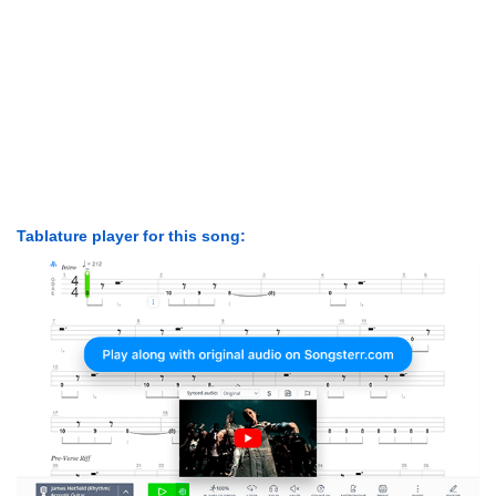
Tablature player for this song: