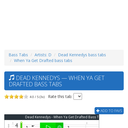
Bass Tabs
Artists: D
Dead Kennedys bass tabs
When Ya Get Drafted bass tabs
DEAD KENNEDYS — WHEN YA GET
DRAFTED BASS TABS
Rate this tab:
4.0 / 5 (3x)
ADD TO FAVS
Dead Kennedys - When Ya Get Drafted Bass Tab