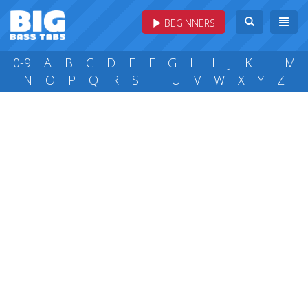
BEGINNERS
0-9
A
B
C
D
E
F
G
H
I
J
K
L
M
N
O
P
Q
R
S
T
U
V
W
X
Y
Z