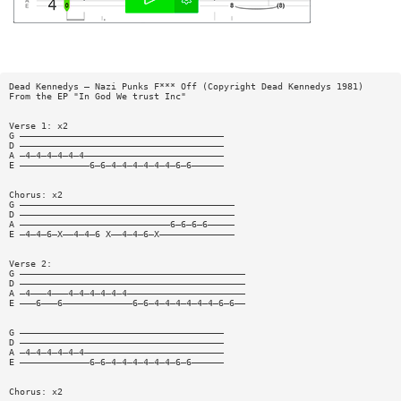
Dead Kennedys — Nazi Punks F*** Off (Copyright Dead Kennedys 1981)
From the EP "In God We trust Inc"
Verse 1: x2
G ——————————————————————————————————————
D ——————————————————————————————————————
A —4—4—4—4—4—4——————————————————————————
E —————————————6—6—4—4—4—4—4—4—6—6——————
Chorus: x2
G ————————————————————————————————————————
D ————————————————————————————————————————
A ————————————————————————————6—6—6—6—————
E —4—4—6—X——4—4—6 X——4—4—6—X——————————————
Verse 2:
G ——————————————————————————————————————————
D ——————————————————————————————————————————
A —4———4———4—4—4—4—4—4——————————————————————
E ———6———6—————————————6—6—4—4—4—4—4—4—6—6——
G ——————————————————————————————————————
D ——————————————————————————————————————
A —4—4—4—4—4—4——————————————————————————
E —————————————6—6—4—4—4—4—4—4—6—6——————
Chorus: x2