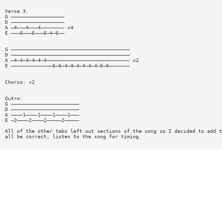
Verse 3:
G ——————————————————
D ——————————————————
A —4———4———4———————— x4
E ———6———6———6—4—6——
G ————————————————————————————————————————
D ————————————————————————————————————————
A —4—4—4—4—4—4———————————————————————————— x2
E ——————————————6—6—4—4—4—4—4—4—6—6———————
Chorus: x2
Outro:
G ———————————————————————
D ———————————————————————
A ————1————1————1————1———
E —2————2————2—————2—————
All of the other tabs left out sections of the song so I decided to add t
all be correct, listen to the song for timing.