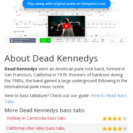
About Dead Kennedys
Dead Kennedys
were an American punk rock band, formed in
San Francisco, California in 1978. Pioneers of hardcore during
the 1980s, the band gained a large underground following in the
international punk music scene.
New to bass tablature? Check out our guide:
How to Read Bass
Tabs
.
More Dead Kennedys bass tabs
Holiday In Cambodia bass tabs
California Uber Alles bass tabs