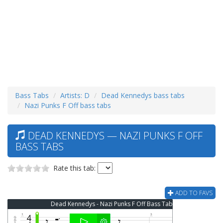
Bass Tabs
Artists: D
Dead Kennedys bass tabs
Nazi Punks F Off bass tabs
DEAD KENNEDYS — NAZI PUNKS F OFF
BASS TABS
Rate this tab:
ADD TO FAVS
Dead Kennedys - Nazi Punks F Off Bass Tab