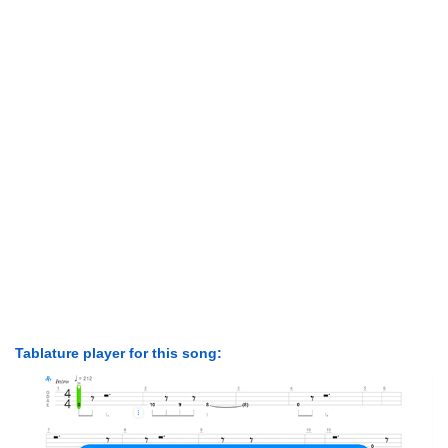
Tablature player for this song: