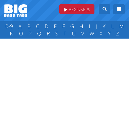
BEGINNERS
0-9
A
B
C
D
E
F
G
H
I
J
K
L
M
N
O
P
Q
R
S
T
U
V
W
X
Y
Z