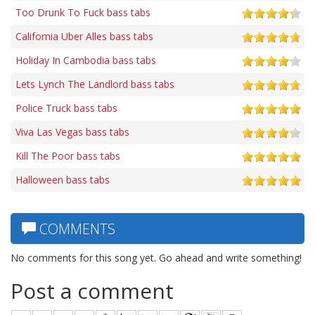
Too Drunk To Fuck bass tabs
California Uber Alles bass tabs
Holiday In Cambodia bass tabs
Lets Lynch The Landlord bass tabs
Police Truck bass tabs
Viva Las Vegas bass tabs
Kill The Poor bass tabs
Halloween bass tabs
COMMENTS
No comments for this song yet. Go ahead and write something!
Post a comment