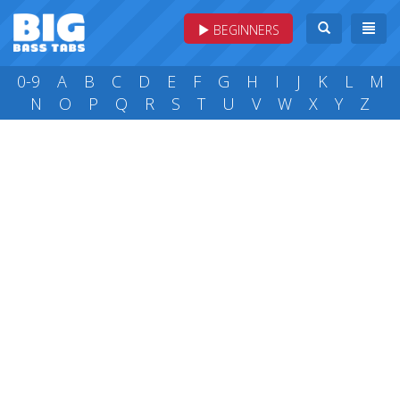
BEGINNERS
0-9
A
B
C
D
E
F
G
H
I
J
K
L
M
N
O
P
Q
R
S
T
U
V
W
X
Y
Z