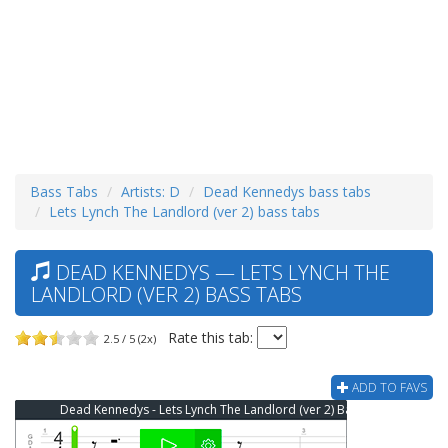
Bass Tabs
Artists: D
Dead Kennedys bass tabs
Lets Lynch The Landlord (ver 2) bass tabs
DEAD KENNEDYS — LETS LYNCH THE
LANDLORD (VER 2) BASS TABS
Rate this tab:
2.5 / 5 (2x)
ADD TO FAVS
Dead Kennedys - Lets Lynch The Landlord (ver 2) Bass Tab