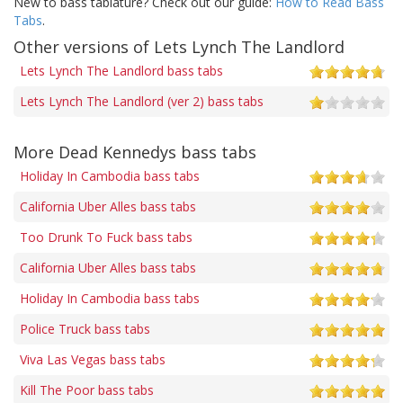
New to bass tablature? Check out our guide:
How to Read Bass
Tabs
.
Other versions of Lets Lynch The Landlord
Lets Lynch The Landlord bass tabs
Lets Lynch The Landlord (ver 2) bass tabs
More Dead Kennedys bass tabs
Holiday In Cambodia bass tabs
California Uber Alles bass tabs
Too Drunk To Fuck bass tabs
California Uber Alles bass tabs
Holiday In Cambodia bass tabs
Police Truck bass tabs
Viva Las Vegas bass tabs
Kill The Poor bass tabs