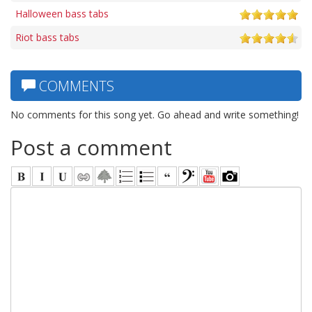
Halloween bass tabs
Riot bass tabs
COMMENTS
No comments for this song yet. Go ahead and write something!
Post a comment