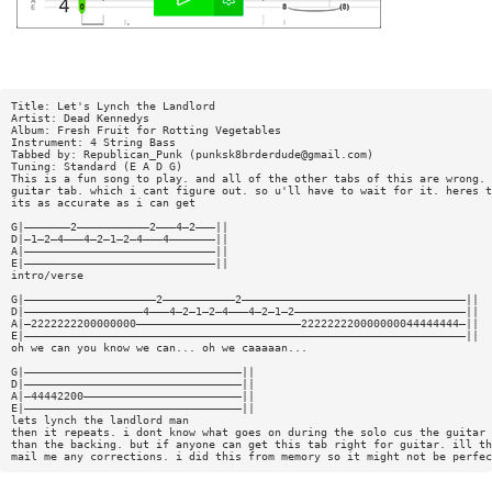
Title: Let's Lynch the Landlord
Artist: Dead Kennedys
Album: Fresh Fruit for Rotting Vegetables
Instrument: 4 String Bass
Tabbed by: Republican_Punk (
punksk8brderdude@gmail.com
)
Tuning: Standard (E A D G)
This is a fun song to play. and all of the other tabs of this are wrong. 
guitar tab. which i cant figure out. so u'll have to wait for it. heres t
its as accurate as i can get
G|———————2———————————2———4—2———||
D|—1—2—4———4—2—1—2—4———4———————||
A|—————————————————————————————||
E|—————————————————————————————||
intro/verse
G|————————————————————2———————————2——————————————————————————————————||
D|——————————————————4———4—2—1—2—4———4—2—1—2——————————————————————————||
A|—2222222200000000—————————————————————————222222220000000044444444—||
E|———————————————————————————————————————————————————————————————————||
oh we can you know we can... oh we caaaaan...
G|—————————————————————————————————||
D|—————————————————————————————————||
A|—44442200————————————————————————||
E|—————————————————————————————————||
lets lynch the landlord man
then it repeats. i dont know what goes on during the solo cus the guitar 
than the backing. but if anyone can get this tab right for guitar. ill th
mail me any corrections. i did this from memory so it might not be perfec