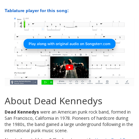
Tablature player for this song:
About Dead Kennedys
Dead Kennedys
were an American punk rock band, formed in
San Francisco, California in 1978. Pioneers of hardcore during
the 1980s, the band gained a large underground following in the
international punk music scene.