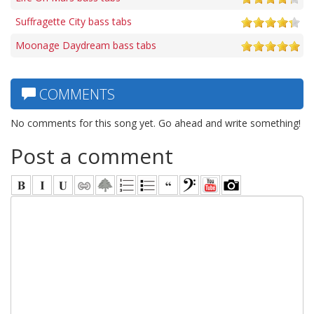
Suffragette City bass tabs
Moonage Daydream bass tabs
COMMENTS
No comments for this song yet. Go ahead and write something!
Post a comment