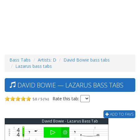
Bass Tabs
Artists: D
David Bowie bass tabs
Lazarus bass tabs
DAVID BOWIE — LAZARUS BASS TABS
Rate this tab:
5.0 / 5 (1x)
ADD TO FAVS
David Bowie - Lazarus Bass Tab