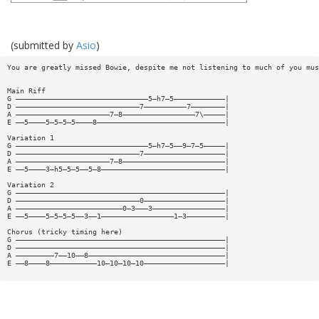
(submitted by
Asio
)
You are greatly missed Bowie, despite me not listening to much of you mus
Main Riff
G ———————————————————————————————5—h7—5————————————|
D —————————————————————————————7——————————7————————|
A ——————————————————————7—8—————————————————7\—————|
E ——5————5—5—5—5————8——————————————————————————————|
Variation 1
G ———————————————————————————————5—h7—5——9—7—5—————|
D —————————————————————————————7———————————————————|
A ——————————————————————7—8————————————————————————|
E ——5————3—h5—5—5——5—8—————————————————————————————|
Variation 2
G —————————————————————————————————————————————————|
D —————————————————————————————0———————————————————|
A —————————————————————————0—3———3—————————————————|
E ——5————5—5—5—5——3——1—————————————————1—3—————————|
Chorus (tricky timing here)
G —————————————————————————————————————————————————|
D —————————————————————————————————————————————————|
A —————————7——10——8————————————————————————————————|
E ——8————8———————————10—10—10—10———————————————————|