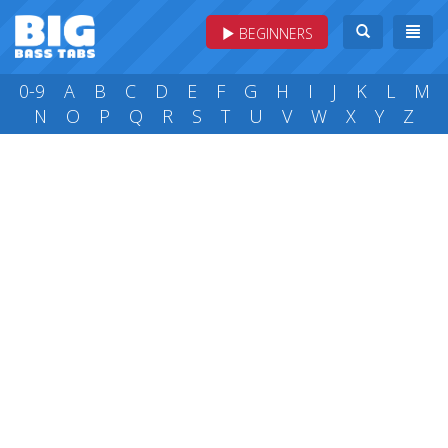
BEGINNERS
0-9
A
B
C
D
E
F
G
H
I
J
K
L
M
N
O
P
Q
R
S
T
U
V
W
X
Y
Z