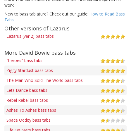
work.
New to bass tablature? Check out our guide:
How to Read Bass
Tabs
.
Other versions of Lazarus
Lazarus (ver 2) bass tabs
More David Bowie bass tabs
"heroes" bass tabs
Ziggy Stardust bass tabs
The Man Who Sold The World bass tabs
Lets Dance bass tabs
Rebel Rebel bass tabs
Ashes To Ashes bass tabs
Space Oddity bass tabs
Life On Mars bass tabs