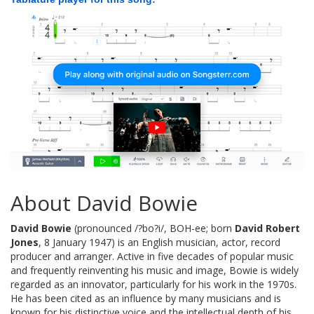
About David Bowie
David Bowie
(pronounced /?bo?i/, BOH-ee; born
David Robert
Jones
, 8 January 1947) is an English musician, actor, record
producer and arranger. Active in five decades of popular music
and frequently reinventing his music and image, Bowie is widely
regarded as an innovator, particularly for his work in the 1970s.
He has been cited as an influence by many musicians and is
known for his distinctive voice and the intellectual depth of his