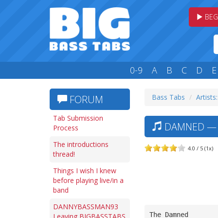
BEG
0-9
A
B
C
D
E
Bass Tabs
Artists
FORUM
Tab Submission
DAMNED — N
Process
The introductions
4.0 / 5 (1x)
thread!
Things I wish I knew
before playing live/in a
band
DANNYBASSMAN93
The Damned
Leaving BIGBASSTABS