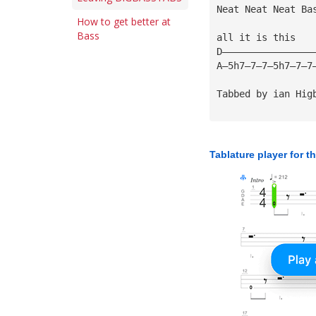
Neat Neat Neat Ba
How to get better at
Bass
all it is this
D————————————————
A—5h7—7—7—5h7—7—7
Tabbed by ian Hig
Tablature player for t