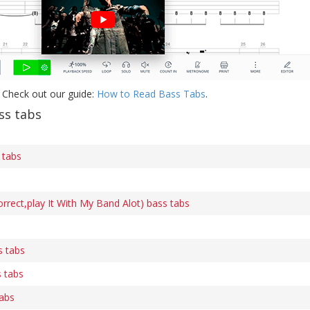
 Check out our guide:
How to Read Bass Tabs
.
s tabs
 tabs
ect,play It With My Band Alot) bass tabs
s tabs
 tabs
tabs