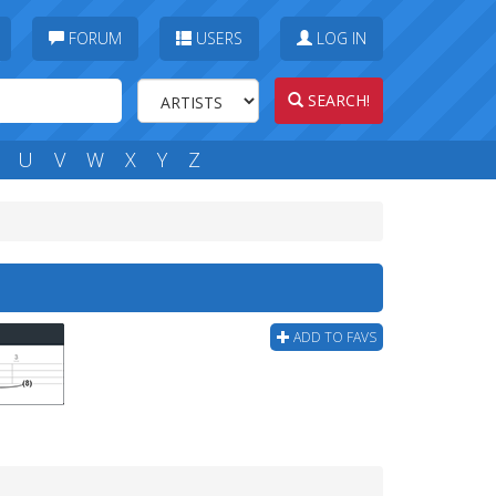
FORUM
USERS
LOG IN
SEARCH!
U
V
W
X
Y
Z
ADD TO FAVS