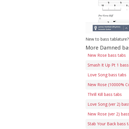
New to bass tablature?
More Damned bas
New Rose bass tabs
Smash It Up Pt 1 bass
Love Song bass tabs
New Rose (10000% Corr
Thrill Kill bass tabs
Love Song (ver 2) bas
New Rose (ver 2) bass
Stab Your Back bass 