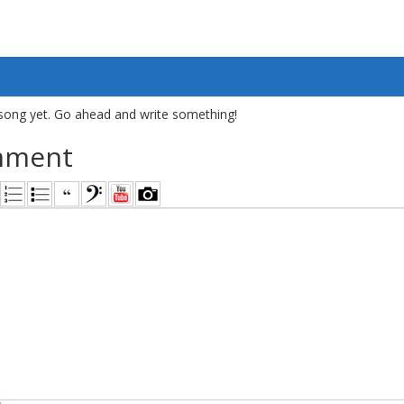
song yet. Go ahead and write something!
mment