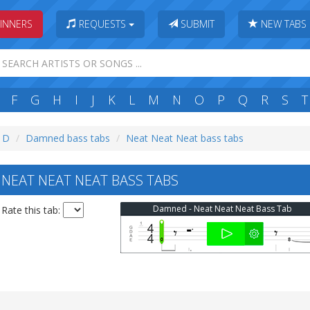
INNERS
REQUESTS
SUBMIT
NEW TABS
F
G
H
I
J
K
L
M
N
O
P
Q
R
S
T
: D
Damned bass tabs
Neat Neat Neat bass tabs
EAT NEAT NEAT BASS TABS
Damned - Neat Neat Neat Bass Tab
Rate this tab: