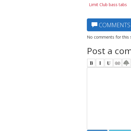
Limit Club bass tabs
COMMENTS
No comments for this 
Post a co