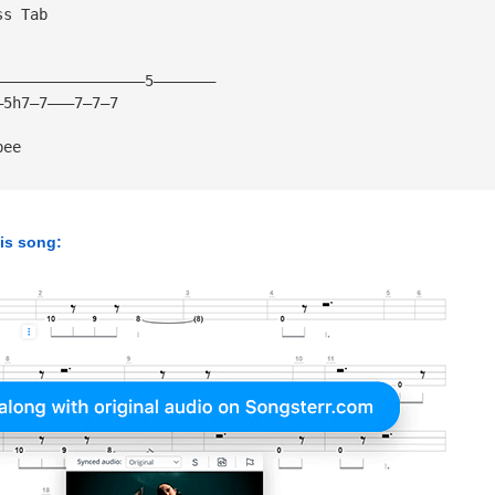
ss Tab
—————————————————5———————
—5h7—7———7—7—7
bee
his song: