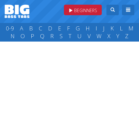
BEGINNERS
0-9
A
B
C
D
E
F
G
H
I
J
K
L
M
N
O
P
Q
R
S
T
U
V
W
X
Y
Z