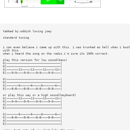
tabbed by:oddish loving joey
standard tuning
i can even believe i came up with this. i was krunked as hell when i bust
with this
when i heard the song on the radio.i`m sure its 100% correct.
play this version for low sound(bass)
G|———————————————————————————————|
D|———————————————————————————————|
A|———————11—————11—————11—————11—|
E|———9—9————9—9————9—9————9—9————|
G|———————————————————————————————|
D|———————————————————————————————|
A|———————6——————6—————6———————6——|
E|———8—8————8—8————8—8————8—8————|
or play this way or a high sound(keyboard)
G|———————11—————11—————11—————11—|
D|———9—9————9—9————9—9————9—9————|
A|———————————————————————————————|
E|———————————————————————————————|
G|———————6——————6—————6———————6——|
D|———8—8————8—8————8—8————8—8————|
A|———————————————————————————————|
E|———————————————————————————————|