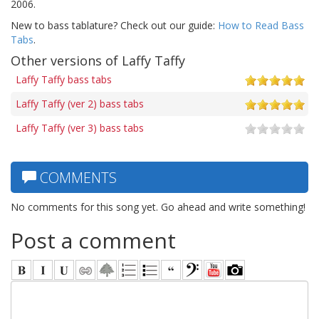
2006.
New to bass tablature? Check out our guide:
How to Read Bass
Tabs
.
Other versions of Laffy Taffy
Laffy Taffy bass tabs
Laffy Taffy (ver 2) bass tabs
Laffy Taffy (ver 3) bass tabs
COMMENTS
No comments for this song yet. Go ahead and write something!
Post a comment