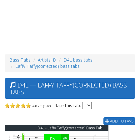
Bass Tabs
Artists: D
D4L bass tabs
Laffy Taffy(corrected) bass tabs
D4L — LAFFY TAFFY(CORRECTED) BASS
TABS
Rate this tab:
4.8 / 5 (10x)
ADD TO FAVS
D4L - Laffy Taffy(corrected) Bass Tab