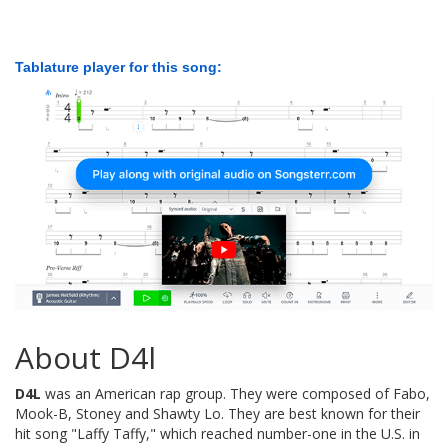
Tablature player for this song:
About D4l
D4L
was an American rap group. They were composed of Fabo,
Mook-B, Stoney and Shawty Lo. They are best known for their
hit song "Laffy Taffy," which reached number-one in the U.S. in