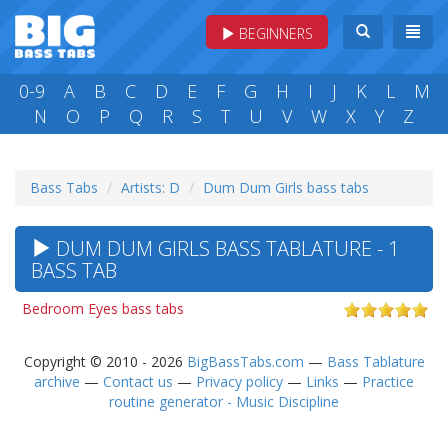
BEGINNERS
0-9
A
B
C
D
E
F
G
H
I
J
K
L
M
N
O
P
Q
R
S
T
U
V
W
X
Y
Z
Bass Tabs
Artists: D
Dum Dum Girls bass tabs
DUM DUM GIRLS BASS TABLATURE - 1
BASS TAB
Bedroom Eyes bass tabs
Copyright © 2010 - 2026
BigBassTabs.com
—
Bass Tablature
archive
—
Contact us
—
Privacy policy
—
Links
—
Practice
routine generator - Music Discipline