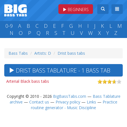
BEGINNERS
0-9
A
B
C
D
E
F
G
H
I
J
K
L
M
N
O
P
Q
R
S
T
U
V
W
X
Y
Z
Bass Tabs
Artists: D
Drist bass tabs
DRIST BASS TABLATURE - 1 BASS TAB
Arterial Black bass tabs
Copyright © 2010 - 2026
BigBassTabs.com
—
Bass Tablature
archive
—
Contact us
—
Privacy policy
—
Links
—
Practice
routine generator - Music Discipline