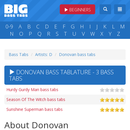
BEGINNERS
0-9
A
B
C
D
E
F
G
H
I
J
K
L
M
N
O
P
Q
R
S
T
U
V
W
X
Y
Z
Bass Tabs
Artists: D
Donovan bass tabs
DONOVAN BASS TABLATURE - 3 BASS
TABS
Hurdy Gurdy Man bass tabs
Season Of The Witch bass tabs
Sunshine Superman bass tabs
About Donovan