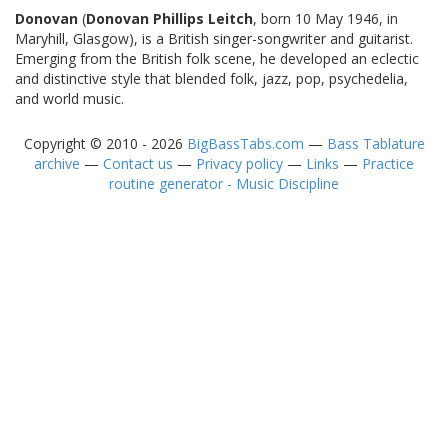
Donovan
(
Donovan Phillips Leitch
, born 10 May 1946, in
Maryhill, Glasgow), is a British singer-songwriter and guitarist.
Emerging from the British folk scene, he developed an eclectic
and distinctive style that blended folk, jazz, pop, psychedelia,
and world music.
Copyright © 2010 - 2026
BigBassTabs.com
—
Bass Tablature
archive
—
Contact us
—
Privacy policy
—
Links
—
Practice
routine generator - Music Discipline