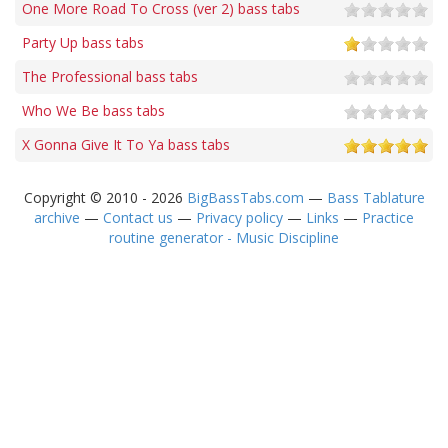
One More Road To Cross (ver 2) bass tabs
Party Up bass tabs
The Professional bass tabs
Who We Be bass tabs
X Gonna Give It To Ya bass tabs
Copyright © 2010 - 2026
BigBassTabs.com
—
Bass Tablature
archive
—
Contact us
—
Privacy policy
—
Links
—
Practice
routine generator - Music Discipline