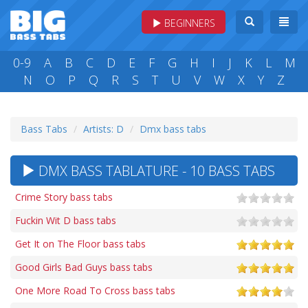
BEGINNERS
0-9
A
B
C
D
E
F
G
H
I
J
K
L
M
N
O
P
Q
R
S
T
U
V
W
X
Y
Z
Bass Tabs
Artists: D
Dmx bass tabs
DMX BASS TABLATURE - 10 BASS TABS
Crime Story bass tabs
Fuckin Wit D bass tabs
Get It on The Floor bass tabs
Good Girls Bad Guys bass tabs
One More Road To Cross bass tabs