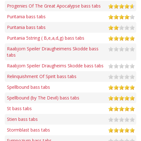
Progenies Of The Great Apocalypse bass tabs
Puritania bass tabs
Puritania bass tabs
Puritania 5string ( B,e,a,d,g) bass tabs
Raabjorn Speiler Draugheimens Skodde bass
tabs
Raabjorn Speiler Draugheims Skodde bass tabs
Relinquishment Of Spirit bass tabs
Spellbound bass tabs
Spellbound (by The Devil) bass tabs
St bass tabs
Stien bass tabs
Stormblast bass tabs
Sympozium bass tabs