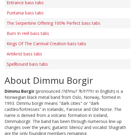
Entrance bass tabs
Puritania bass tabs
The Serpentine Offering 100% Perfect bass tabs
Burn In Hell bass tabs
Kings Of The Carnival Creation bass tabs
Antikrist bass tabs
Spellbound bass tabs
About Dimmu Borgir
Dimmu Borgir
(pronounced /?d?mu? ?b?r???r/ in English) is a
Norwegian black metal band from Oslo, Norway, formed in
1993. Dimmu borgir means "dark cities" or "dark
castles/fortresses" in Icelandic, Faroese and Old Norse. The
name is derived from a volcanic formation in Iceland,
Dimmuborgir. The band has been through numerous line-up
changes over the years; guitarist Silenoz and vocalist Shagrath
are the only founding members remaining.