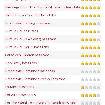
Blessings Upon The Throne Of Tyranny bass tabs
Blood Hunger Doctrine bass tabs
Broderskapets Ring bass tabs
Burn In Hell bass tabs
Burn In Hell (is A Cover) bass tabs
Burn In Hell (ver 2) bass tabs
Cataclysm Children bass tabs
Dark Army bass tabs
Dreamside Dominions bass tabs
Dreamside Dominions (ver 2) bass tabs
Entrance bass tabs
For All Tid bass tabs
For The World To Dictate Our Death bass tabs