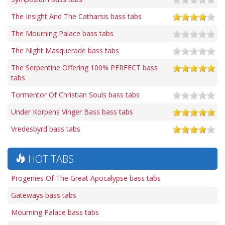
The Insight And The Catharsis bass tabs
The Mourning Palace bass tabs
The Night Masquerade bass tabs
The Serpentine Offering 100% PERFECT bass
tabs
Tormentor Of Christian Souls bass tabs
Under Korpens Vinger Bass bass tabs
Vredesbyrd bass tabs
HOT TABS
Progenies Of The Great Apocalypse bass tabs
Gateways bass tabs
Mourning Palace bass tabs