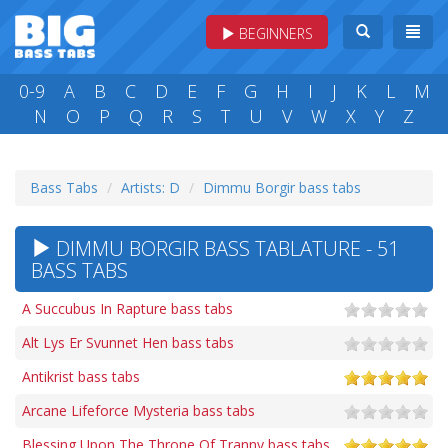
BEGINNERS
0-9
A
B
C
D
E
F
G
H
I
J
K
L
M
N
O
P
Q
R
S
T
U
V
W
X
Y
Z
Bass Tabs
Artists: D
Dimmu Borgir bass tabs
DIMMU BORGIR BASS TABLATURE - 51
BASS TABS
A Succubus In Rapture bass tabs
Alt Lys Er Svunnet Hen bass tabs
Antikrist bass tabs
Arcane Lifeforce Mysteria bass tabs
Blessing Upon The Throne Of Tranny bass tabs