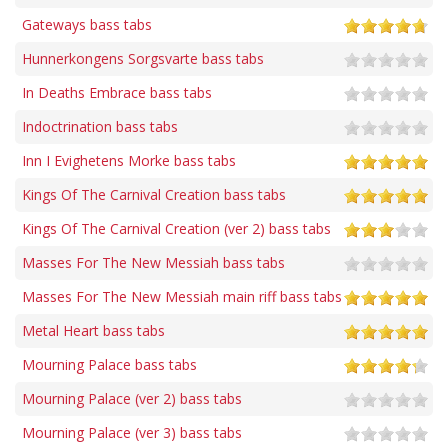
Gateways bass tabs
Hunnerkongens Sorgsvarte bass tabs
In Deaths Embrace bass tabs
Indoctrination bass tabs
Inn I Evighetens Morke bass tabs
Kings Of The Carnival Creation bass tabs
Kings Of The Carnival Creation (ver 2) bass tabs
Masses For The New Messiah bass tabs
Masses For The New Messiah main riff bass tabs
Metal Heart bass tabs
Mourning Palace bass tabs
Mourning Palace (ver 2) bass tabs
Mourning Palace (ver 3) bass tabs