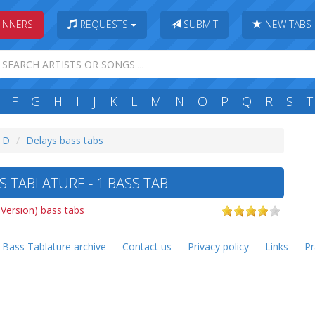
INNERS
REQUESTS
SUBMIT
NEW TABS
F
G
H
I
J
K
L
M
N
O
P
Q
R
S
T
: D
Delays bass tabs
 TABLATURE - 1 BASS TAB
 Version) bass tabs
—
Bass Tablature archive
—
Contact us
—
Privacy policy
—
Links
—
Pr