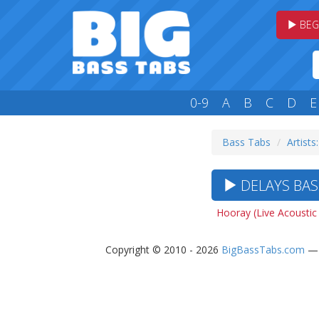
BEG
0-9
A
B
C
D
E
Bass Tabs
Artists
DELAYS BASS
Hooray (Live Acoustic
Copyright © 2010 - 2026
BigBassTabs.com