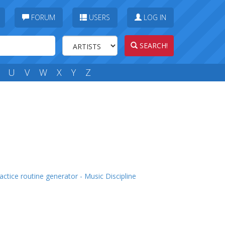
FORUM
USERS
LOG IN
SEARCH!
U
V
W
X
Y
Z
actice routine generator - Music Discipline