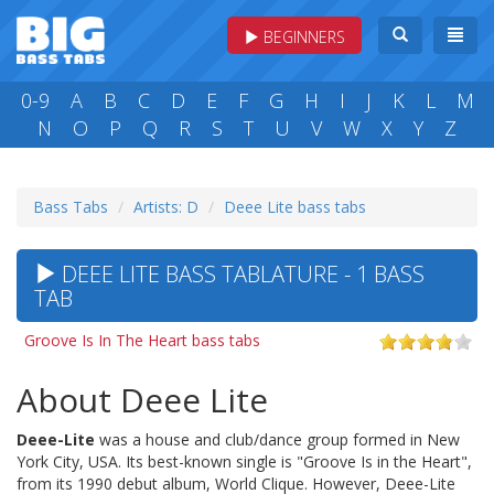
BEGINNERS
0-9
A
B
C
D
E
F
G
H
I
J
K
L
M
N
O
P
Q
R
S
T
U
V
W
X
Y
Z
Bass Tabs
Artists: D
Deee Lite bass tabs
DEEE LITE BASS TABLATURE - 1 BASS
TAB
Groove Is In The Heart bass tabs
About Deee Lite
Deee-Lite
was a house and club/dance group formed in New
York City, USA. Its best-known single is "Groove Is in the Heart",
from its 1990 debut album, World Clique. However, Deee-Lite