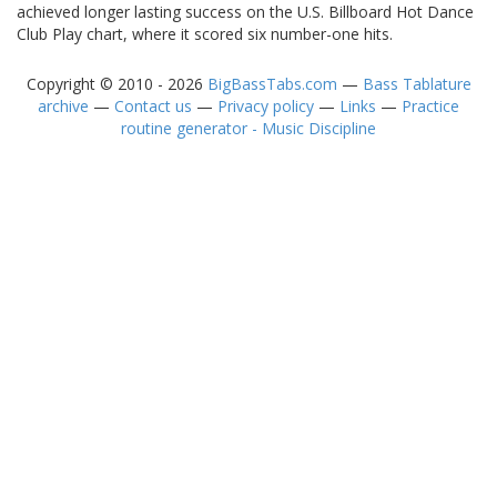
achieved longer lasting success on the U.S. Billboard Hot Dance
Club Play chart, where it scored six number-one hits.
Copyright © 2010 - 2026
BigBassTabs.com
—
Bass Tablature
archive
—
Contact us
—
Privacy policy
—
Links
—
Practice
routine generator - Music Discipline