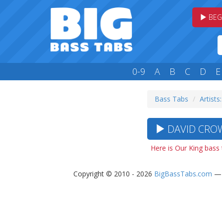
BEG
0-9
A
B
C
D
E
Bass Tabs
Artists
DAVID CROW
Here is Our King bass
Copyright © 2010 - 2026
BigBassTabs.com