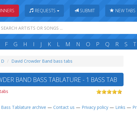
INNERS
REQUESTS
SUBMIT
NEW TABS
F
G
H
I
J
K
L
M
N
O
P
Q
R
S
T
: D
David Crowder Band bass tabs
DER BAND BASS TABLATURE - 1 BASS TAB
 tabs
—
Bass Tablature archive
—
Contact us
—
Privacy policy
—
Links
—
Pr