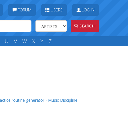
FORUM
USERS
LOG IN
SEARCH!
U
V
W
X
Y
Z
actice routine generator - Music Discipline