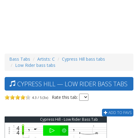
Bass Tabs
Artists: C
Cypress Hill bass tabs
Low Rider bass tabs
CYPRESS HILL — LOW RIDER BASS TABS
Rate this tab:
4.3 / 5 (3x)
ADD TO FAVS
Cypress Hill - Low Rider Bass Tab