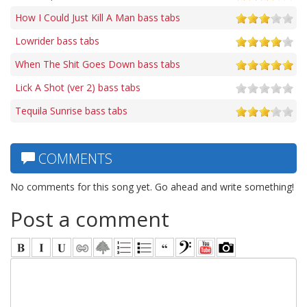
How I Could Just Kill A Man bass tabs
Lowrider bass tabs
When The Shit Goes Down bass tabs
Lick A Shot (ver 2) bass tabs
Tequila Sunrise bass tabs
COMMENTS
No comments for this song yet. Go ahead and write something!
Post a comment