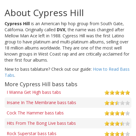
About Cypress Hill
Cypress Hill
is an American hip hop group from South Gate,
California. Originally called
DVX
, the name was changed after
Mellow Man Ace left in 1988. Cypress Hill was the first Latino
group to have platinum and multi-platinum albums, selling over
18 million albums worldwide. They are one of the most well
known groups in West Coast rap and are critically acclaimed for
their first four albums.
New to bass tablature? Check out our guide:
How to Read Bass
Tabs
.
More Cypress Hill bass tabs
I Wanna Get High bass tabs
Insane In The Membrane bass tabs
Cock The Hammer bass tabs
Hits From The Bong Live bass tabs
Rock Superstar bass tabs