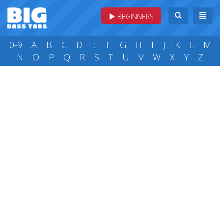
BEGINNERS
0-9
A
B
C
D
E
F
G
H
I
J
K
L
M
N
O
P
Q
R
S
T
U
V
W
X
Y
Z