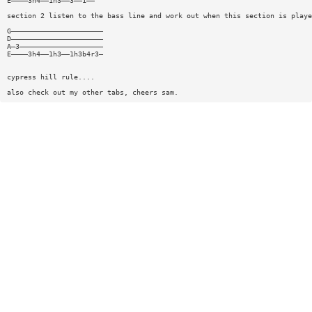
E————3h4——1h3——3——1——
section 2 listen to the bass line and work out when this section is playe
G——————————————————————
D——————————————————————
A—3————————————————————
E————3h4——1h3——1h3b4r3—
cypress hill rule....
also check out my other tabs, cheers sam.