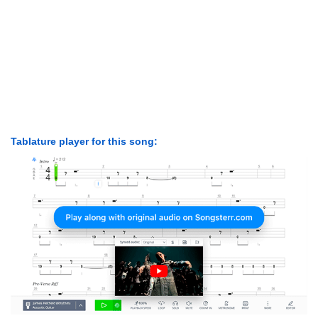
Tablature player for this song: