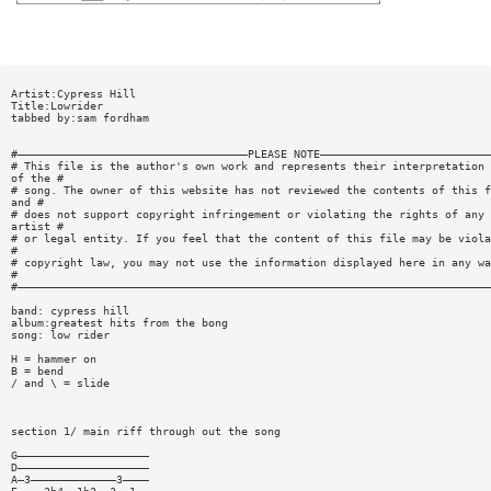
Artist:Cypress Hill
Title:Lowrider
tabbed by:sam fordham
#———————————————————————————————————PLEASE NOTE——————————————————————————
# This file is the author's own work and represents their interpretation
of the #
# song. The owner of this website has not reviewed the contents of this f
and #
# does not support copyright infringement or violating the rights of any
artist #
# or legal entity. If you feel that the content of this file may be viola
#
# copyright law, you may not use the information displayed here in any wa
#
#————————————————————————————————————————————————————————————————————————
band: cypress hill
album:greatest hits from the bong
song: low rider
H = hammer on
B = bend
/ and \ = slide
section 1/ main riff through out the song
G————————————————————
D————————————————————
A—3—————————————3————