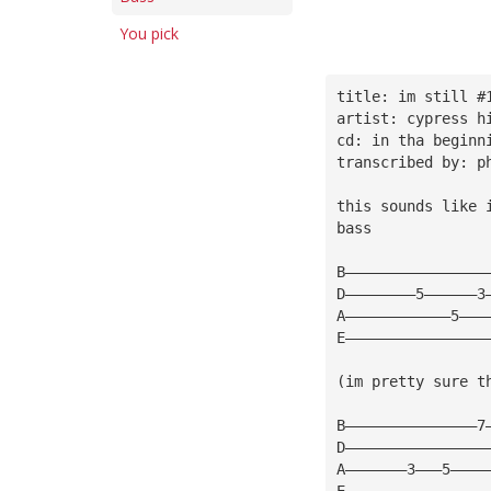
You pick
title: im still #
artist: cypress h
cd: in tha beginn
transcribed by: p
this sounds like 
bass
B————————————————
D————————5——————3
A————————————5———
E————————————————
(im pretty sure t
B———————————————7
D————————————————
A———————3———5————
E————————————————