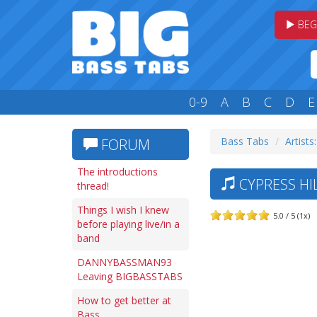
BEG
0-9
A
B
C
D
E
Bass Tabs
Artists
FORUM
The introductions
CYPRESS HIL
thread!
Things I wish I knew
5.0 / 5 (1x)
before playing live/in a
band
DANNYBASSMAN93
Leaving BIGBASSTABS
How to get better at
Bass