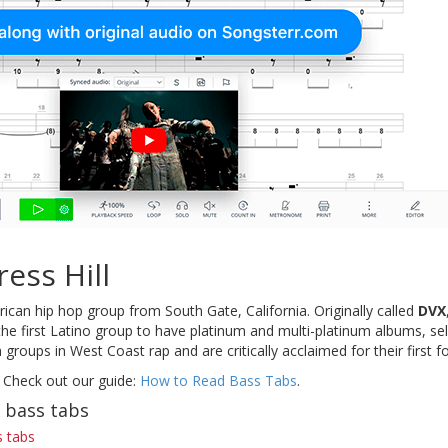
ess Hill
ican hip hop group from South Gate, California. Originally called
DVX
the first Latino group to have platinum and multi-platinum albums, se
groups in West Coast rap and are critically acclaimed for their first f
 Check out our guide:
How to Read Bass Tabs
.
l bass tabs
s tabs