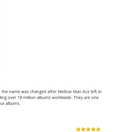
, the name was changed after Mellow Man Ace left in
lling over 18 million albums worldwide. They are one
our albums.