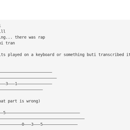
1
ill
ing... there was rap
hi tran 
its played on a keyboard or something buti transcribed i
———————————————————————
—————————————————————————
———3———1———————————————
———————————————————
hat part is wrong) 
——5————————————————————————————————
—————————————————————————————————————
——————————0———3———5———————————————
——————————————————————————————————————