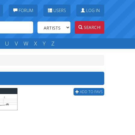
FORUM
USERS
LOG IN
SEARCH!
U
V
W
X
Y
Z
ADD TO FAVS