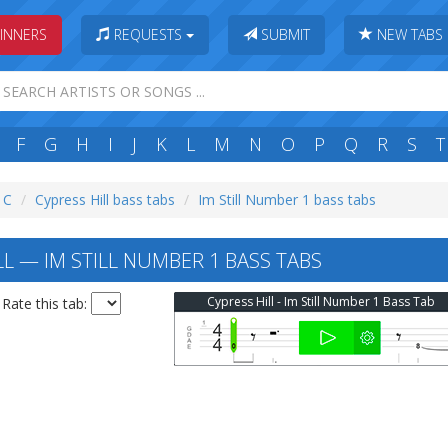
INNERS
REQUESTS
SUBMIT
NEW TABS
F
G
H
I
J
K
L
M
N
O
P
Q
R
S
T
: C
Cypress Hill bass tabs
Im Still Number 1 bass tabs
L — IM STILL NUMBER 1 BASS TABS
Cypress Hill - Im Still Number 1 Bass Tab
Rate this tab: