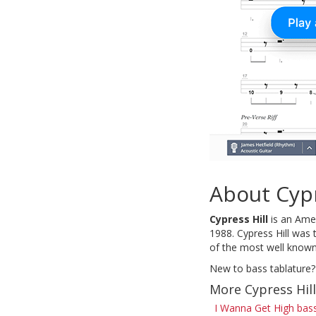
About Cypr
Cypress Hill
is an Amer
1988. Cypress Hill was 
of the most well known 
New to bass tablature?
More Cypress Hil
I Wanna Get High bas