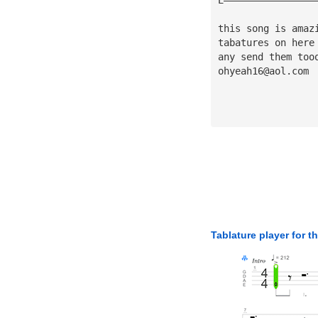
this song is amaz
tabatures on here
any send them too
ohyeah16@aol.com
Tablature player for t