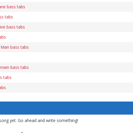
ne bass tabs
s tabs
ive bass tabs
abs
A Man bass tabs
Down bass tabs
ss tabs
tabs
song yet. Go ahead and write something!