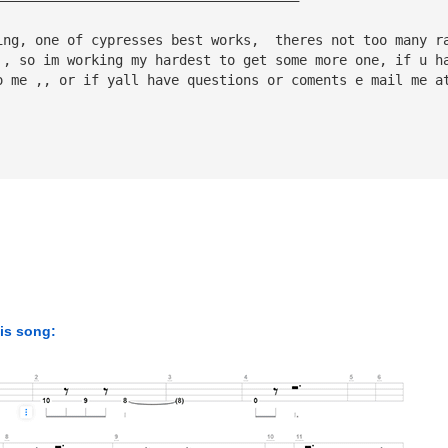
ing, one of cypresses best works,  theres not too many r
 , so im working my hardest to get some more one, if u h
o me ,, or if yall have questions or coments e mail me a
his song: