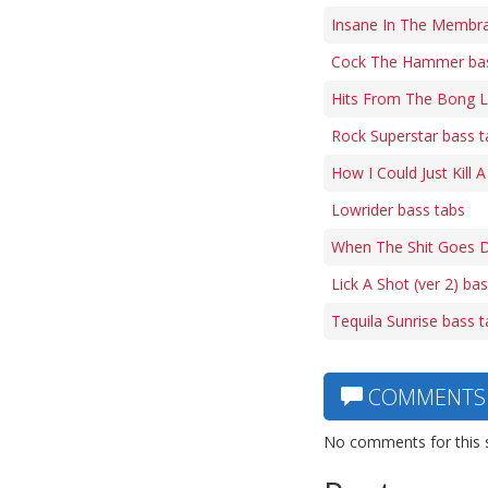
Insane In The Membra
Cock The Hammer bas
Hits From The Bong L
Rock Superstar bass t
How I Could Just Kill 
Lowrider bass tabs
When The Shit Goes 
Lick A Shot (ver 2) ba
Tequila Sunrise bass 
COMMENTS
No comments for this 