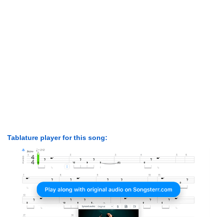
Tablature player for this song: