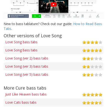
New to bass tablature? Check out our guide:
How to Read Bass
Tabs
.
Other versions of Love Song
Love Song bass tabs
Love Song bass tabs
Love Song (ver 2) bass tabs
Love Song (ver 3) bass tabs
Love Song (ver 5) bass tabs
More Cure bass tabs
Just Like Heaven bass tabs
Love Cats bass tabs