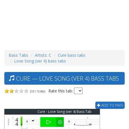
Bass Tabs
Artists: C
Cure bass tabs
Love Song (ver 4) bass tabs
CURE — LOVE SONG (VER 4) BASS TABS
Rate this tab:
2.0 / 5 (4x)
ADD TO FAVS
Cure - Love Song (ver 4) Bass Tab