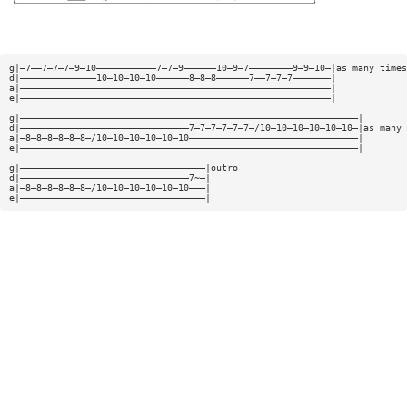
g|—7——7—7—7—9—10———————————7—7—9——————10—9—7————————9—9—10—|as many times
d|——————————————10—10—10—10——————8—8—8——————7——7—7—7———————|
a|—————————————————————————————————————————————————————————|
e|—————————————————————————————————————————————————————————|
g|——————————————————————————————————————————————————————————————|
d|———————————————————————————————7—7—7—7—7—7—/10—10—10—10—10—10—|as many 
a|—8—8—8—8—8—8—/10—10—10—10—10—10———————————————————————————————|
e|——————————————————————————————————————————————————————————————|
g|——————————————————————————————————|outro
d|———————————————————————————————7~—|
a|—8—8—8—8—8—8—/10—10—10—10—10—10———|
e|——————————————————————————————————|