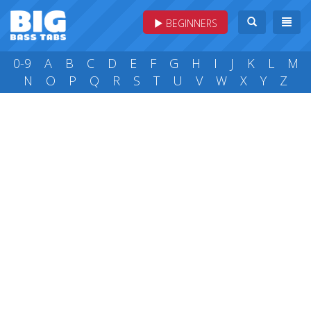
BEGINNERS
0-9
A
B
C
D
E
F
G
H
I
J
K
L
M
N
O
P
Q
R
S
T
U
V
W
X
Y
Z