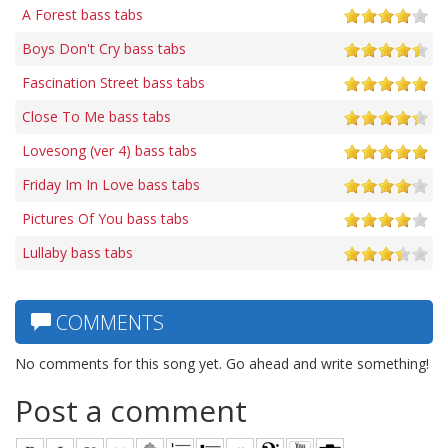
A Forest bass tabs
Boys Don't Cry bass tabs
Fascination Street bass tabs
Close To Me bass tabs
Lovesong (ver 4) bass tabs
Friday Im In Love bass tabs
Pictures Of You bass tabs
Lullaby bass tabs
COMMENTS
No comments for this song yet. Go ahead and write something!
Post a comment